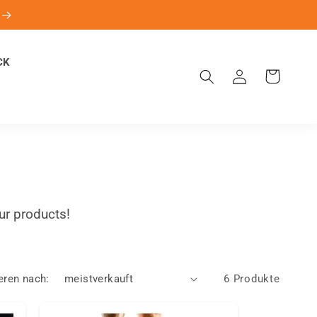
CK
Einloggen
Warenkorb
ur products!
eren nach:
6 Produkte