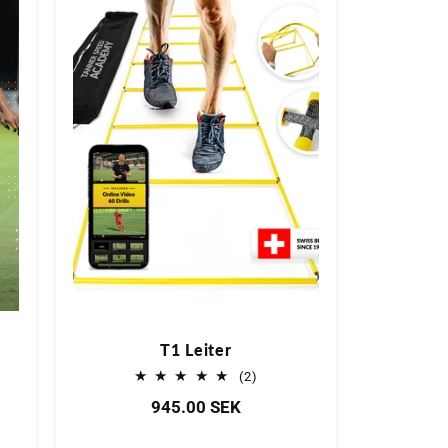
T1 Leiter
2
(2)
Bewertungen
Normaler
945.00 SEK
insgesamt
tungen
Preis
samt