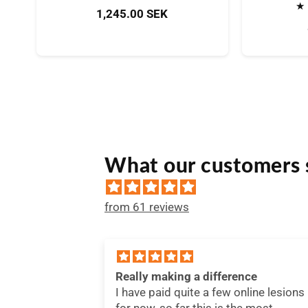
Bewertungen
Normaler
1,245.00 SEK
insgesamt
Preis
What our customers 
from 61 reviews
nce
Useful
nline lesions
I'm constantly searching for
he most
information regarding my team's