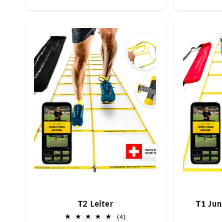
Preis
T2 Leiter
T1 Juni
4
(4)