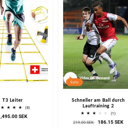
g
o
r
i
e
Sale
:
T3 Leiter
Schneller am Ball durch
Lauftraining 2
8
(8)
Bewertungen
1
(1)
Normaler
1,495.00 SEK
insgesamt
Bewer
Normaler
Verkaufspreis
186.15 SEK
219.00 SEK
Preis
insge