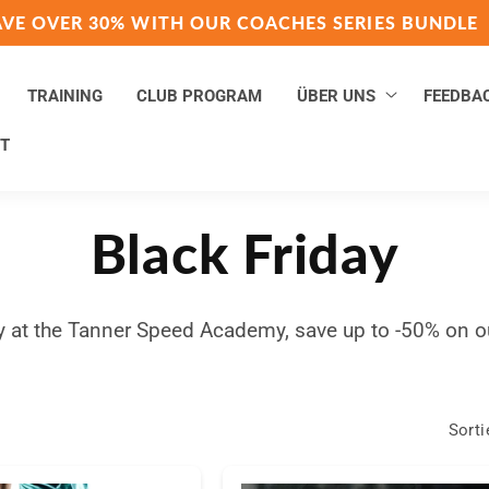
AVE OVER 30% WITH OUR COACHES SERIES BUNDLE
TRAINING
CLUB PROGRAM
ÜBER UNS
FEEDBA
T
K
Black Friday
a
y at the Tanner Speed Academy, save up to -50% on o
t
Sorti
e