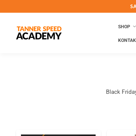
Direkt
S
zum
Inhalt
SHOP
KONTAK
Black Frida