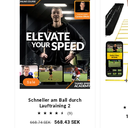
Sale
Schneller am Ball durch
Lauftraining 2
9
(9)
Bewertungen
Normaler
Verkaufspreis
568.43 SEK
668.74 SEK
insgesamt