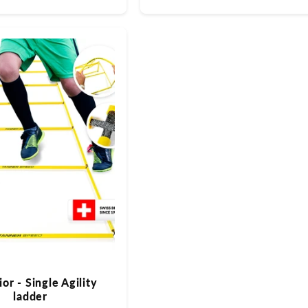
Preis
or - Single Agility
ladder