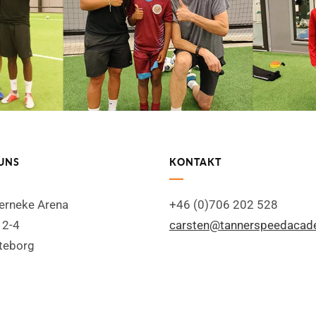
UNS
KONTAKT
Serneke Arena
+46 (0)706 202 528
 2-4
carsten@tannerspeedaca
teborg