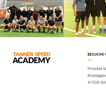
BESUCHE 
Prioritet 
Krutvägen
41528 Gö