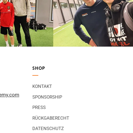
SHOP
KONTAKT
demy.com
SPONSORSHIP
PRESS
RÜCKGABERECHT
DATENSCHUTZ