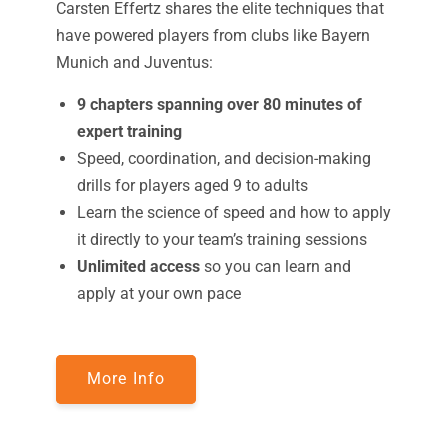
Carsten Effertz shares the elite techniques that
have powered players from clubs like Bayern
Munich and Juventus:
9 chapters spanning over 80 minutes of
expert training
Speed, coordination, and decision-making
drills for players aged 9 to adults
Learn the science of speed and how to apply
it directly to your team’s training sessions
Unlimited access
so you can learn and
apply at your own pace
More Info