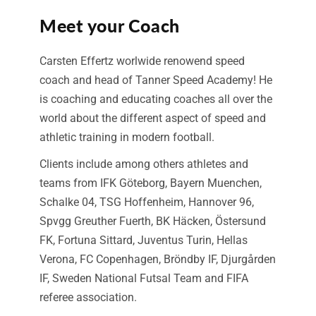
Meet your Coach
Carsten Effertz worlwide renowend speed
coach and head of Tanner Speed Academy! He
is coaching and educating coaches all over the
world about the different aspect of speed and
athletic training in modern football.
Clients include among others athletes and
teams from IFK Göteborg, Bayern Muenchen,
Schalke 04, TSG Hoffenheim, Hannover 96,
Spvgg Greuther Fuerth, BK Häcken, Östersund
FK, Fortuna Sittard, Juventus Turin, Hellas
Verona, FC Copenhagen, Bröndby IF, Djurgården
IF, Sweden National Futsal Team and FIFA
referee association.