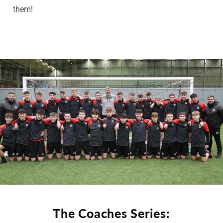
them!
The Coaches Series: