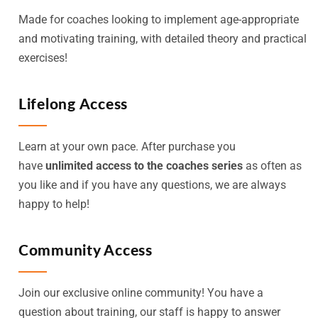
Made for coaches looking to implement age-appropriate
and motivating training, with detailed theory and practical
exercises!
Lifelong Access
Learn at your own pace. After purchase you
have
unlimited access to the coaches series
as often as
you like and if you have any questions, we are always
happy to help!
Community Access
Join our exclusive online community! You have a
question about training, our staff is happy to answer