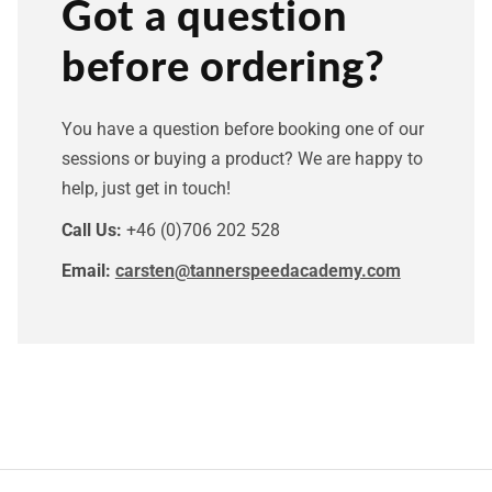
Got a question
before ordering?
You have a question before booking one of our
sessions or buying a product? We are happy to
help, just get in touch!
Call Us:
+46 (0)706 202 528
Email:
carsten@tannerspeedacademy.com