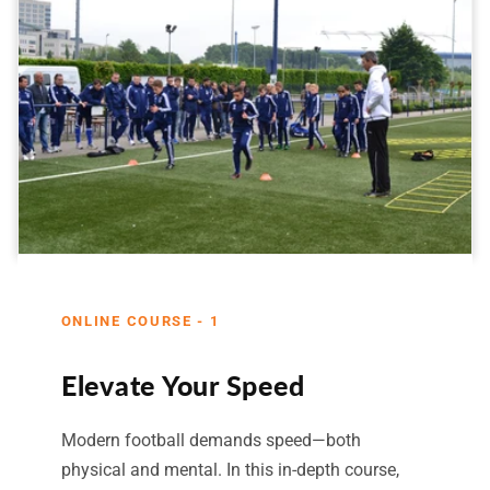
ONLINE COURSE - 1
Elevate Your Speed
Modern football demands speed—both
physical and mental. In this in-depth course,