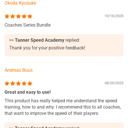
Okuda Kyosuke
10/16/2025
Coaches Series Bundle
>>
Tanner Speed Academy
replied:
Thank you for your positive feedback!
Andreas Buus
08/20/2025
Great and easy to use!
This product has really helped me understand the speed
training, how to and why. I recommend this to all coaches,
that want to improve the speed of their players.