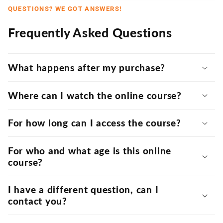
QUESTIONS? WE GOT ANSWERS!
Frequently Asked Questions
What happens after my purchase?
Where can I watch the online course?
For how long can I access the course?
For who and what age is this online
course?
I have a different question, can I
contact you?