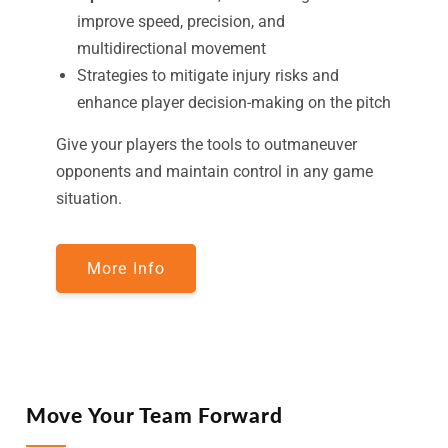
improve speed, precision, and
multidirectional movement
Strategies to mitigate injury risks and
enhance player decision-making on the pitch
Give your players the tools to outmaneuver
opponents and maintain control in any game
situation.
More Info
Move Your Team Forward