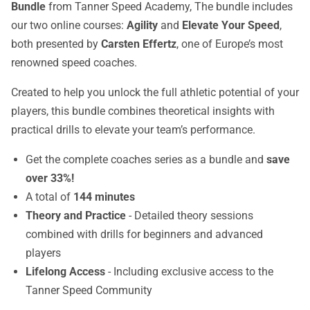
Bundle
from Tanner Speed Academy, The bundle includes
our two online courses:
Agility
and
Elevate Your Speed
,
both presented by
Carsten Effertz
, one of Europe’s most
renowned speed coaches.
Created to help you unlock the full athletic potential of your
players, this bundle combines theoretical insights with
practical drills to elevate your team’s performance.
Get the complete coaches series as a bundle and
save
over 33%!
A total of
144 minutes
Theory and Practice
- Detailed theory sessions
combined with drills for beginners and advanced
players
Lifelong Access
- Including exclusive access to the
Tanner Speed Community