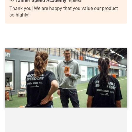
>>
Tanner Speed Academy
replied:
Thank you! We are happy that you value our product
so highly!