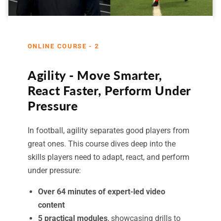
ONLINE COURSE - 2
Agility - Move Smarter,
React Faster, Perform Under
Pressure
In football, agility separates good players from
great ones. This course dives deep into the
skills players need to adapt, react, and perform
under pressure:
Over 64 minutes of expert-led video
content
5 practical modules
, showcasing drills to