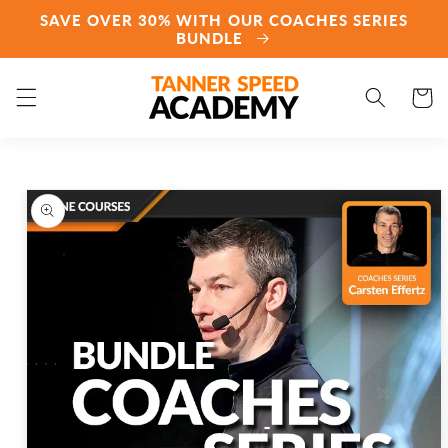
Skip to
SAVE OVER 30% WITH OUR COACHES SERIES
content
BUNDLE
Cart
Skip to
product
information