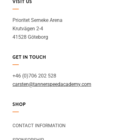
VISIT US
Prioritet Serneke Arena
Krutvägen 2-4
41528 Göteborg
GET IN TOUCH
+46 (0)706 202 528
carsten@tannerspeedacademy.com
SHOP
CONTACT INFORMATION