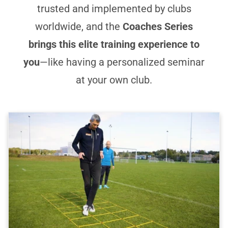
trusted and implemented by clubs
worldwide, and the
Coaches Series
brings this elite training experience to
you
—like having a personalized seminar
at your own club.