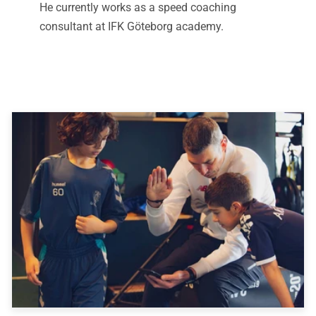
He currently works as a speed coaching
consultant at IFK Göteborg academy.