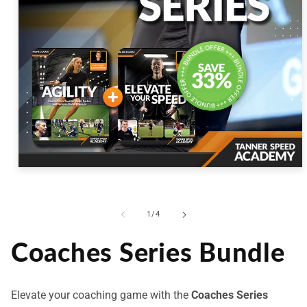
Open
media
1
in
modal
of
1
/
4
Coaches Series Bundle
Elevate your coaching game with the
Coaches Series