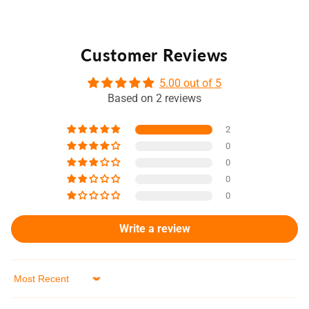
Customer Reviews
5.00 out of 5
Based on 2 reviews
2
0
0
0
0
Write a review
Sort by