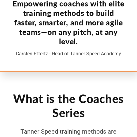
Empowering coaches with elite
training methods to build
faster, smarter, and more agile
teams—on any pitch, at any
level.
Carsten Effertz - Head of Tanner Speed Academy
What is the Coaches
Series
Tanner Speed training methods are