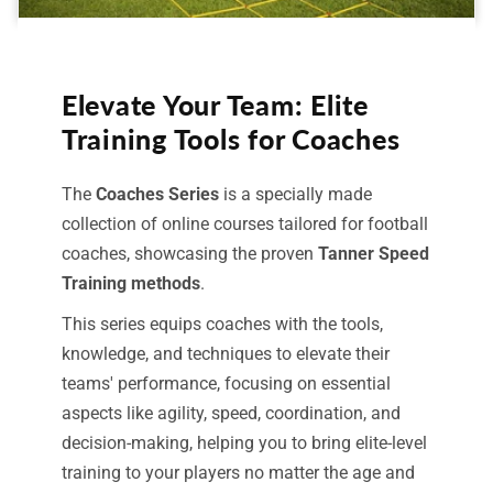
Elevate Your Team: Elite
Training Tools for Coaches
The
Coaches Series
is a specially made
collection of online courses tailored for football
coaches, showcasing the proven
Tanner Speed
Training methods
.
This series equips coaches with the tools,
knowledge, and techniques to elevate their
teams' performance, focusing on essential
aspects like agility, speed, coordination, and
decision-making, helping you to bring elite-level
training to your players no matter the age and