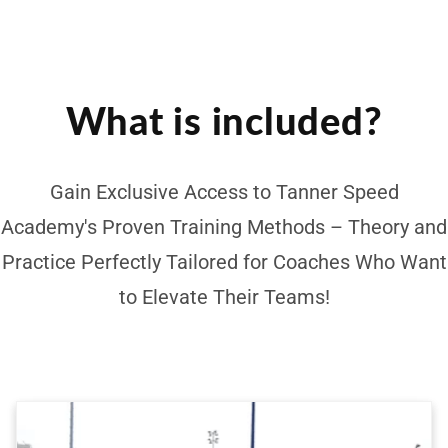
What is included?
Gain Exclusive Access to Tanner Speed
Academy's Proven Training Methods – Theory and
Practice Perfectly Tailored for Coaches Who Want
to Elevate Their Teams!