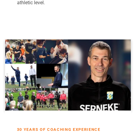
athletic level.
30 YEARS OF COACHING EXPERIENCE