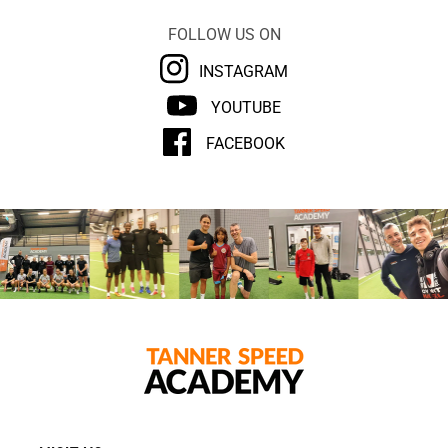
FOLLOW US ON
INSTAGRAM
YOUTUBE
FACEBOOK