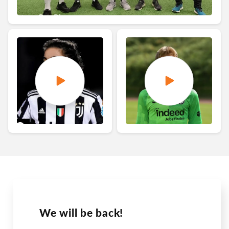
We will be back!