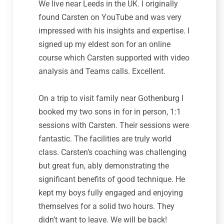
We live near Leeds in the UK. I originally
found Carsten on YouTube and was very
impressed with his insights and expertise. I
signed up my eldest son for an online
course which Carsten supported with video
analysis and Teams calls. Excellent.
On a trip to visit family near Gothenburg I
booked my two sons in for in person, 1:1
sessions with Carsten. Their sessions were
fantastic. The facilities are truly world
class. Carsten’s coaching was challenging
but great fun, ably demonstrating the
significant benefits of good technique. He
kept my boys fully engaged and enjoying
themselves for a solid two hours. They
didn’t want to leave. We will be back!