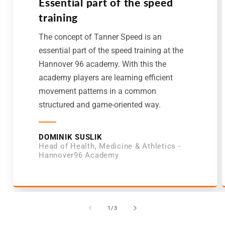
Essential part of the speed
training
The concept of Tanner Speed is an
essential part of the speed training at the
Hannover 96 academy. With this the
academy players are learning efficient
movement patterns in a common
structured and game-oriented way.
DOMINIK SUSLIK
Head of Health, Medicine & Athletics -
Hannover96 Academy
von
1
/
3