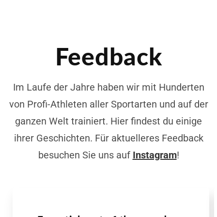
Feedback
Im Laufe der Jahre haben wir mit Hunderten
von Profi-Athleten aller Sportarten und auf der
ganzen Welt trainiert. Hier findest du einige
ihrer Geschichten. Für aktuelleres Feedback
besuchen Sie uns auf
Instagram
!