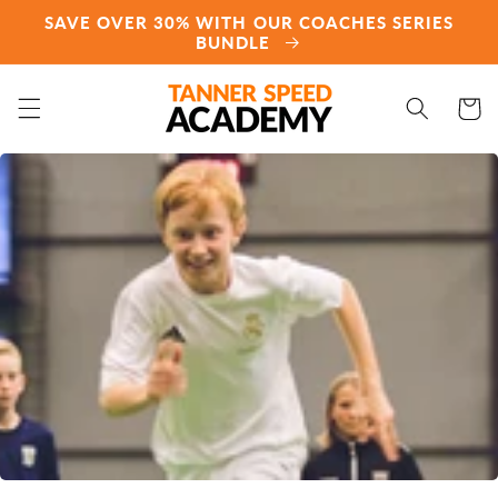
Direkt
SAVE OVER 30% WITH OUR COACHES SERIES
zum
BUNDLE
Inhalt
Warenko