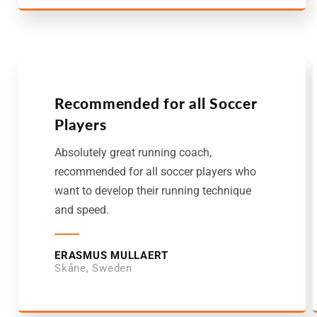
Recommended for all Soccer
Players
Absolutely great running coach,
recommended for all soccer players who
want to develop their running technique
and speed.
ERASMUS MULLAERT
Skåne, Sweden