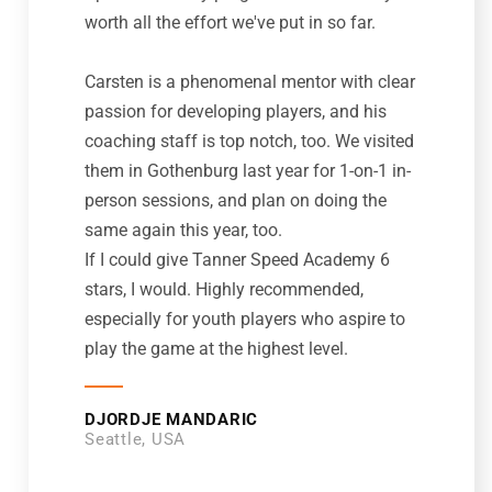
worth all the effort we've put in so far.
Carsten is a phenomenal mentor with clear
passion for developing players, and his
coaching staff is top notch, too. We visited
them in Gothenburg last year for 1-on-1 in-
person sessions, and plan on doing the
same again this year, too.
If I could give Tanner Speed Academy 6
stars, I would. Highly recommended,
especially for youth players who aspire to
play the game at the highest level.
DJORDJE MANDARIC
Seattle, USA