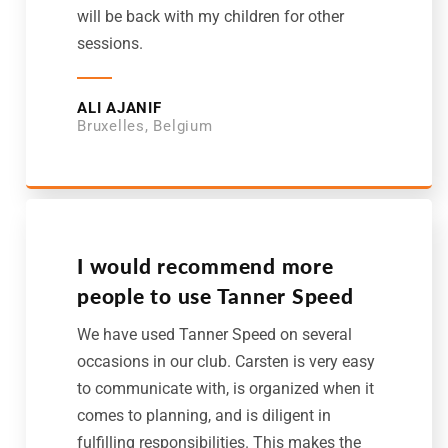
will be back with my children for other
sessions.
ALI AJANIF
Bruxelles, Belgium
I would recommend more
people to use Tanner Speed
We have used Tanner Speed on several
occasions in our club. Carsten is very easy
to communicate with, is organized when it
comes to planning, and is diligent in
fulfilling responsibilities. This makes the