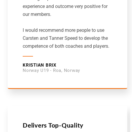
experience and outcome very positive for
our members.
I would recommend more people to use
Carsten and Tanner Speed to develop the
competence of both coaches and players.
KRISTIAN BRIX
Norway U19 - Roa, Norway
Delivers Top-Quality