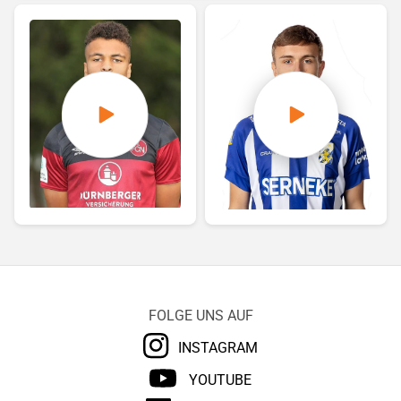
FOLGE UNS AUF
INSTAGRAM
YOUTUBE