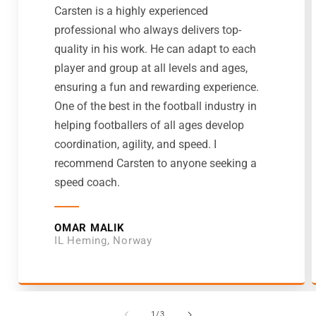
Carsten is a highly experienced
professional who always delivers top-
quality in his work. He can adapt to each
player and group at all levels and ages,
ensuring a fun and rewarding experience.
One of the best in the football industry in
helping footballers of all ages develop
coordination, agility, and speed. I
recommend Carsten to anyone seeking a
speed coach.
OMAR MALIK
IL Heming, Norway
von
1
/
3