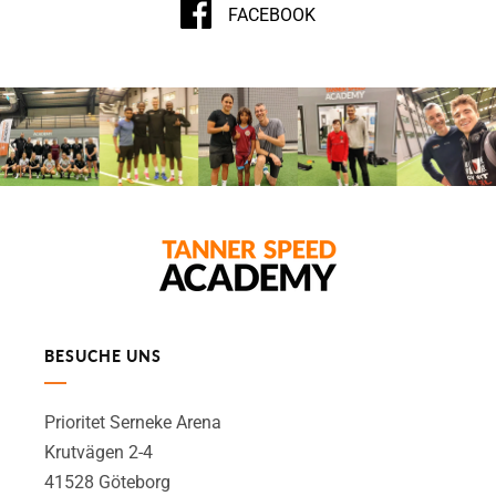
FACEBOOK
BESUCHE UNS
Prioritet Serneke Arena
Krutvägen 2-4
41528 Göteborg