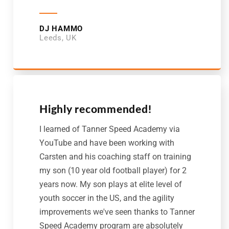
DJ HAMMO
Leeds, UK
Highly recommended!
I learned of Tanner Speed Academy via
YouTube and have been working with
Carsten and his coaching staff on training
my son (10 year old football player) for 2
years now. My son plays at elite level of
youth soccer in the US, and the agility
improvements we've seen thanks to Tanner
Speed Academy program are absolutely