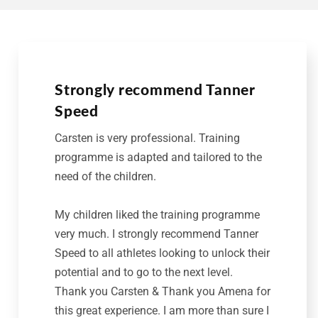
Strongly recommend Tanner
Speed
Carsten is very professional. Training
programme is adapted and tailored to the
need of the children.
My children liked the training programme
very much. I strongly recommend Tanner
Speed to all athletes looking to unlock their
potential and to go to the next level.
Thank you Carsten & Thank you Amena for
this great experience. I am more than sure I