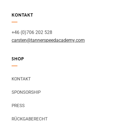
KONTAKT
+46 (0)706 202 528
carsten@tannerspeedacademy.com
SHOP
KONTAKT
SPONSORSHIP
PRESS
RÜCKGABERECHT