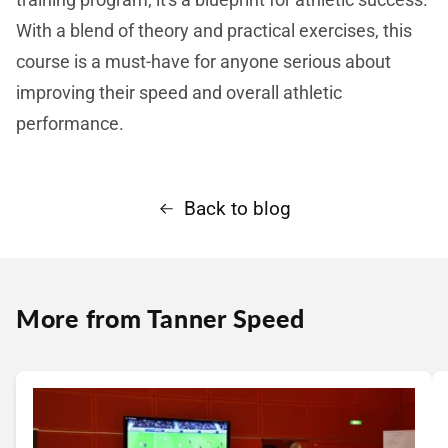
With a blend of theory and practical exercises, this
course is a must-have for anyone serious about
improving their speed and overall athletic
performance.
Back to blog
More from Tanner Speed