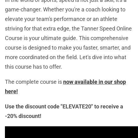
game-changer. Whether you're a coach looking to
elevate your team's performance or an athlete
striving for that extra edge, the Tanner Speed Online
Course is your ultimate guide. This comprehensive
course is designed to make you faster, smarter, and
more coordinated on the field. Let's dive into what
this course has to offer.
The complete course is
now available in our shop
here!
Use the discount code "ELEVATE20" to receive a
-20% discount!