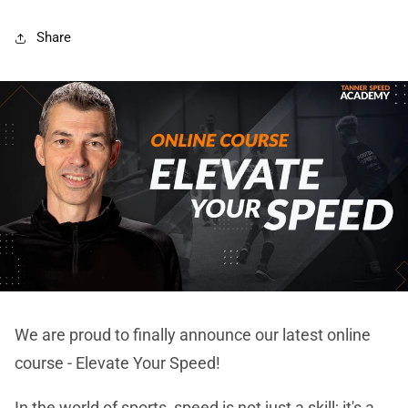
Share
We are proud to finally announce our latest online
course - Elevate Your Speed!
In the world of sports, speed is not just a skill; it's a