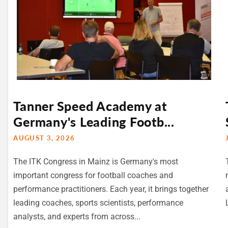
Tanner Speed Academy at
Germany's Leading Footb...
AUGUST 3, 2026
The ITK Congress in Mainz is Germany's most
important congress for football coaches and
performance practitioners. Each year, it brings together
leading coaches, sports scientists, performance
analysts, and experts from across...