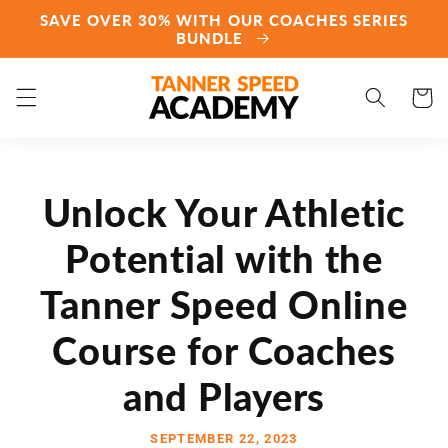
Skip to
SAVE OVER 30% WITH OUR COACHES SERIES
content
BUNDLE
Cart
Unlock Your Athletic
Potential with the
Tanner Speed Online
Course for Coaches
and Players
SEPTEMBER 22, 2023