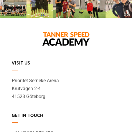
VISIT US
Prioritet Serneke Arena
Krutvägen 2-4
41528 Göteborg
GET IN TOUCH