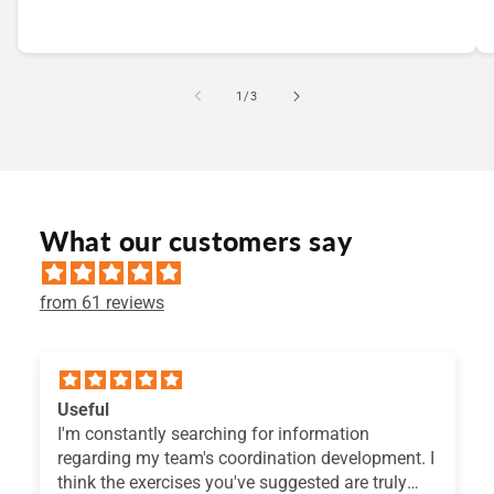
of
1
/
3
What our customers say
from 61 reviews
Useful
I'm constantly searching for information
regarding my team's coordination development. I
think the exercises you've suggested are truly