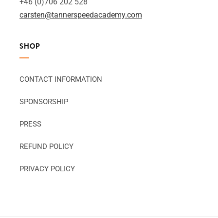
+46 (0)706 202 528
carsten@tannerspeedacademy.com
SHOP
CONTACT INFORMATION
SPONSORSHIP
PRESS
REFUND POLICY
PRIVACY POLICY