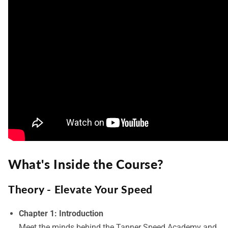
What's Inside the Course?
Theory - Elevate Your Speed
Chapter 1: Introduction
Meet the minds behind the Tanner Speed Academy and