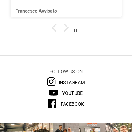
useful for improving coordination skills. Thank
you.
Francesco Avvisato
FOLLOW US ON
INSTAGRAM
YOUTUBE
FACEBOOK