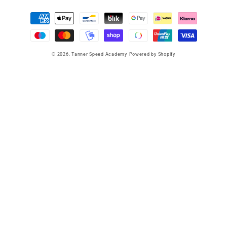
Payment
methods
© 2026,
Tanner Speed Academy
Powered by Shopify