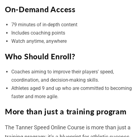
On-Demand Access
79 minutes of in-depth content
Includes coaching points
Watch anytime, anywhere
Who Should Enroll?
Coaches aiming to improve their players' speed,
coordination, and decision-making skills.
Athletes aged 9 and up who are committed to becoming
faster and more agile.
More than just a training program
The Tanner Speed Online Course is more than just a
training program; it's a blueprint for athletic success.