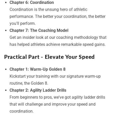
Chapter 6: Coordination
Coordination is the unsung hero of athletic
performance. The better your coordination, the better
you'll perform.
Chapter 7: The Coaching Model
Get an insider look at our coaching methodology that
has helped athletes achieve remarkable speed gains.
Practical Part - Elevate Your Speed
Chapter 1: Warm-Up Golden 8
Kickstart your training with our signature warm-up
routine, the Golden 8.
Chapter 2: Agility Ladder Drills
From beginners to pros, we've got agility ladder drills
that will challenge and improve your speed and
coordination.