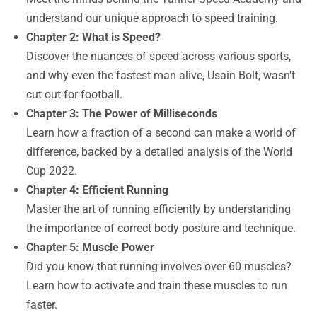
understand our unique approach to speed training.
Chapter 2: What is Speed?
Discover the nuances of speed across various sports,
and why even the fastest man alive, Usain Bolt, wasn't
cut out for football.
Chapter 3: The Power of Milliseconds
Learn how a fraction of a second can make a world of
difference, backed by a detailed analysis of the World
Cup 2022.
Chapter 4: Efficient Running
Master the art of running efficiently by understanding
the importance of correct body posture and technique.
Chapter 5: Muscle Power
Did you know that running involves over 60 muscles?
Learn how to activate and train these muscles to run
faster.