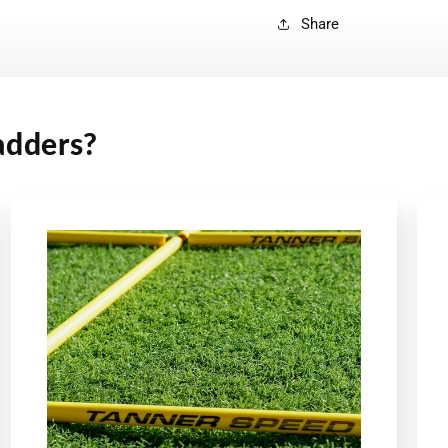
Share
adders?