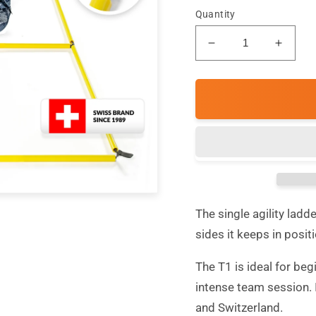
Quantity
Decrease
Incre
quantity
quanti
for
for
T1
T1
Classic
Classi
-
-
Single
Single
Agility
Agility
Ladder
Ladde
The single agility ladd
sides it keeps in posit
The T1 is ideal for beg
intense team session.
and Switzerland.