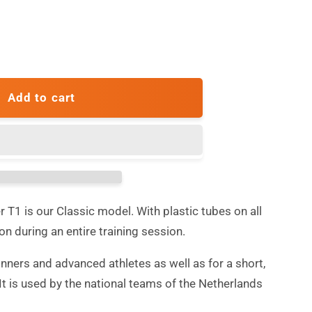
ase
ty
Add to cart
c
r
er T1 is our Classic model. With plastic tubes on all
ion during an entire training session.
inners and advanced athletes as well as for a short,
It is used by the national teams of the Netherlands