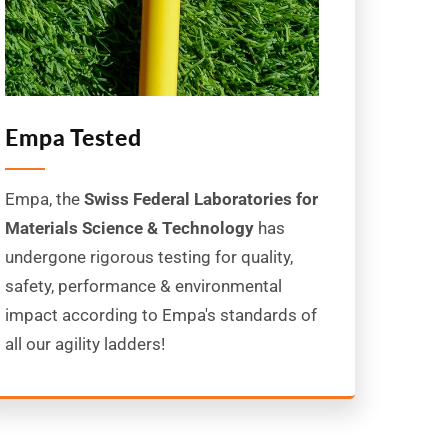
Empa Tested
Empa, the
Swiss Federal Laboratories for
Materials Science & Technology
has
undergone rigorous testing for quality,
safety, performance & environmental
impact according to Empa's standards of
all our agility ladders!