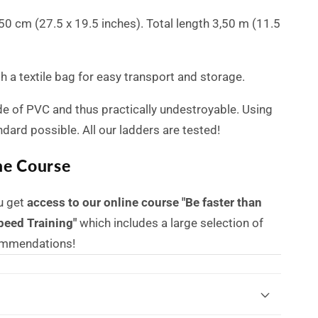
x 50 cm (27.5 x 19.5 inches). Total length 3,50 m (11.5
 a textile bag for easy transport and storage.
de of PVC and thus practically undestroyable.
Using
andard possible.
All our ladders are tested!
ne Course
u get
access to our online course "Be faster than
peed Training"
which includes a large selection of
commendations!