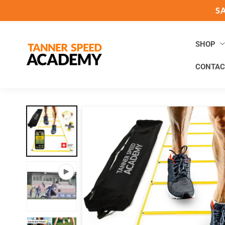
Skip to
S
content
SHOP
CONTAC
Skip to
product
information