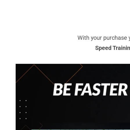
With your purchase 
Speed Traini