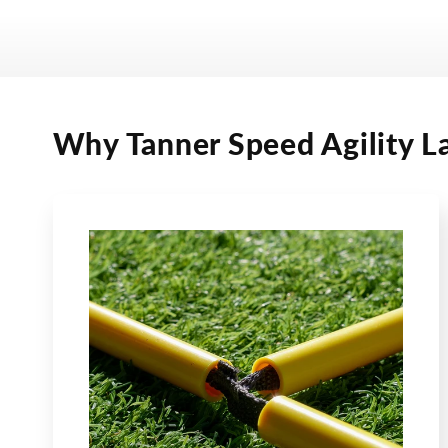
Why Tanner Speed Agility L