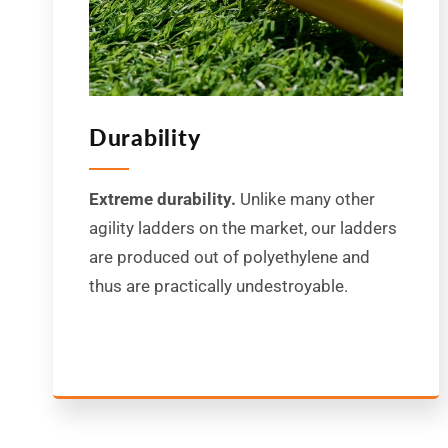
Durability
Extreme durability.
Unlike many other
agility ladders on the market, our ladders
are produced out of polyethylene and
thus are practically undestroyable.