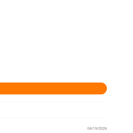
04/19/2026