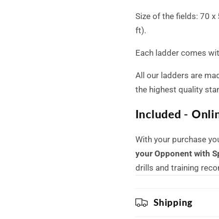
Size of the fields: 70 
ft).
Each ladder comes with
All our ladders are ma
the highest quality st
Included - Onli
With your purchase yo
your Opponent with S
drills and training re
Shipping