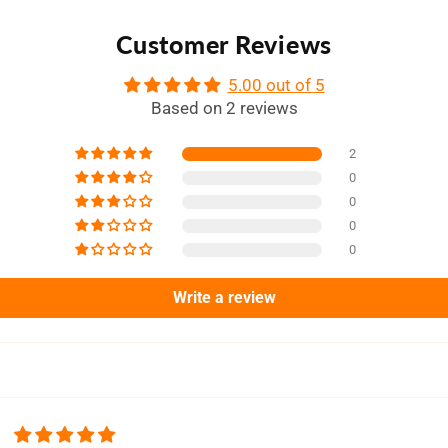
Customer Reviews
5.00 out of 5
Based on 2 reviews
2
0
0
0
0
Write a review