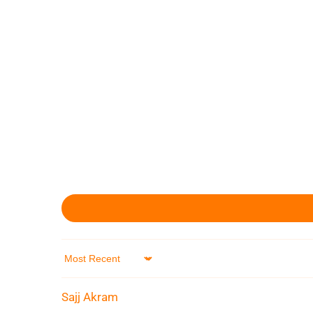
Sort by
Sajj Akram