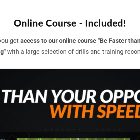
Online Course - Included!
you get
access to our online course "Be Faster tha
ng"
with a large selection of drills and training re