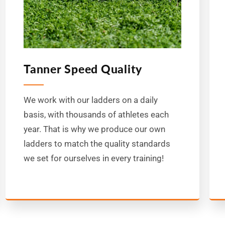
Tanner Speed Quality
We work with our ladders on a daily
basis, with thousands of athletes each
year. That is why we produce our own
ladders to match the quality standards
we set for ourselves in every training!