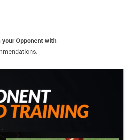
n your Opponent with
commendations.