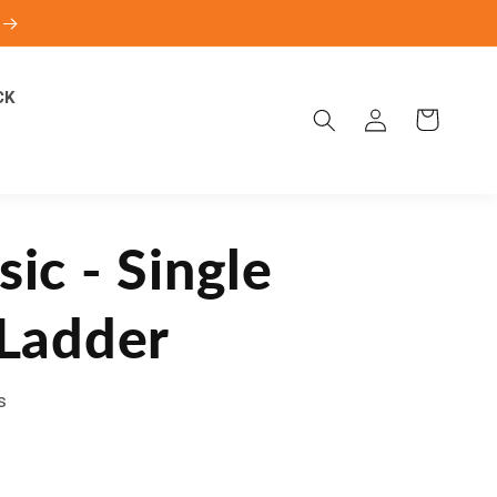
CK
Log
Cart
in
sic - Single
 Ladder
s