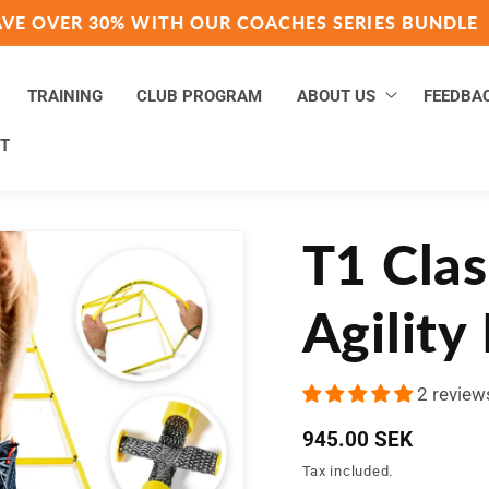
AVE OVER 30% WITH OUR COACHES SERIES BUNDLE
TRAINING
CLUB PROGRAM
ABOUT US
FEEDBA
T
T1 Clas
Agility
2 review
Regular
945.00 SEK
price
Tax included.