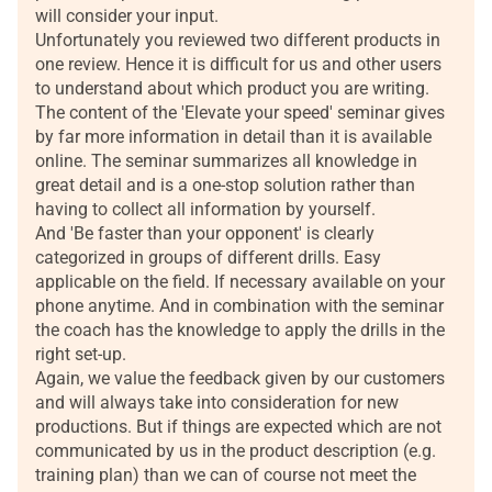
will consider your input.
Unfortunately you reviewed two different products in
one review. Hence it is difficult for us and other users
to understand about which product you are writing.
The content of the 'Elevate your speed' seminar gives
by far more information in detail than it is available
online. The seminar summarizes all knowledge in
great detail and is a one-stop solution rather than
having to collect all information by yourself.
And 'Be faster than your opponent' is clearly
categorized in groups of different drills. Easy
applicable on the field. If necessary available on your
phone anytime. And in combination with the seminar
the coach has the knowledge to apply the drills in the
right set-up.
Again, we value the feedback given by our customers
and will always take into consideration for new
productions. But if things are expected which are not
communicated by us in the product description (e.g.
training plan) than we can of course not meet the