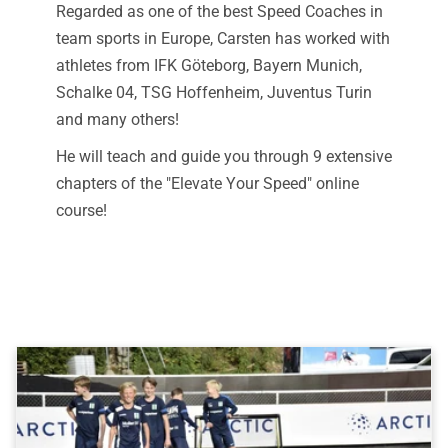
Regarded as one of the best Speed Coaches in
team sports in Europe, Carsten has worked with
athletes from IFK Göteborg, Bayern Munich,
Schalke 04, TSG Hoffenheim, Juventus Turin
and many others!
He will teach and guide you through 9 extensive
chapters of the "Elevate Your Speed" online
course!