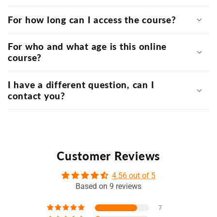
For how long can I access the course?
For who and what age is this online
course?
I have a different question, can I
contact you?
Customer Reviews
4.56 out of 5
Based on 9 reviews
7