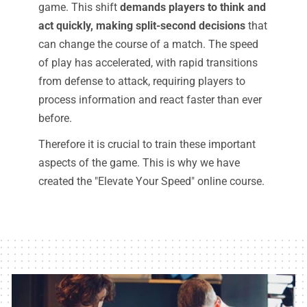
game. This shift
demands players to think and
act quickly, making split-second decisions
that
can change the course of a match. The speed
of play has accelerated, with rapid transitions
from defense to attack, requiring players to
process information and react faster than ever
before.
Therefore it is crucial to train these important
aspects of the game. This is why we have
created the "Elevate Your Speed" online course.