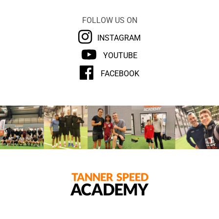
FOLLOW US ON
INSTAGRAM
YOUTUBE
FACEBOOK