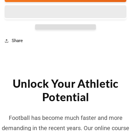
Speed
Speed
-
-
Online
Online
Course
Course
Share
Unlock Your Athletic
Potential
Football has become much faster and more
demanding in the recent years. Our online course