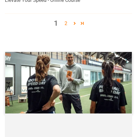
Elevate Your Speed - Online Course
1
2