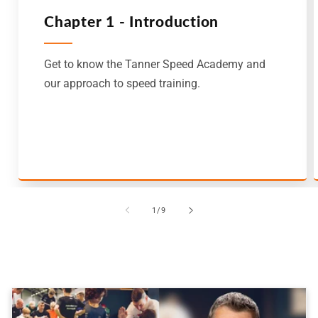
Chapter 1 - Introduction
Get to know the Tanner Speed Academy and
our approach to speed training.
of
1
/
9