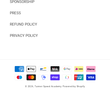
SPONSORSHIP
PRESS
REFUND POLICY
PRIVACY POLICY
Payment
methods
© 2026,
Tanner Speed Academy
Powered by Shopify