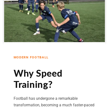
MODERN FOOTBALL
Why Speed
Training?
Football has undergone a remarkable
transformation, becoming a much faster-paced