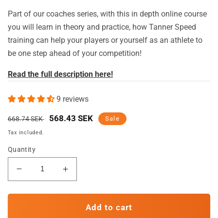
Part of our coaches series, with this in depth online course
you will learn in theory and practice, how Tanner Speed
training can help your players or yourself as an athlete to
be one step ahead of your competition!
Read the full description here!
9 reviews
Regular
Sale
568.43 SEK
668.74 SEK
Sale
price
price
Tax included.
Quantity
Decrease
Increase
quantity
quantity
for
for
Elevate
Elevate
Add to cart
Your
Your