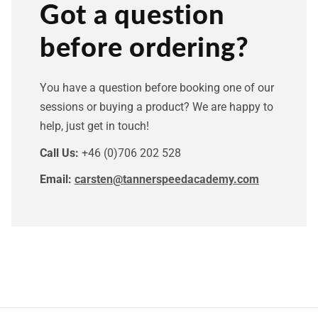
Got a question
before ordering?
You have a question before booking one of our
sessions or buying a product? We are happy to
help, just get in touch!
Call Us:
+46 (0)706 202 528
Email:
carsten@tannerspeedacademy.com