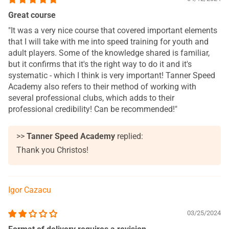
Great course
"It was a very nice course that covered important elements
that I will take with me into speed training for youth and
adult players. Some of the knowledge shared is familiar,
but it confirms that it's the right way to do it and it's
systematic - which I think is very important! Tanner Speed
Academy also refers to their method of working with
several professional clubs, which adds to their
professional credibility! Can be recommended!"
>>
Tanner Speed Academy
replied:
Thank you Christos!
Igor Cazacu
03/25/2024