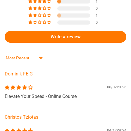
1
0
1
0
Write a review
Sort by
Dominik FEIG
06/02/2026
Elevate Your Speed - Online Course
Christos Tziotas
04/12/2024