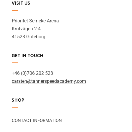
VISIT US
Prioritet Serneke Arena
Krutvägen 2-4
41528 Göteborg
GET IN TOUCH
+46 (0)706 202 528
carsten@tannerspeedacademy.com
SHOP
CONTACT INFORMATION