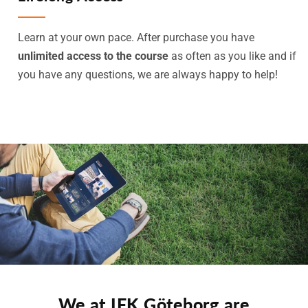
Learn at your own pace. After purchase you have
unlimited access to the course
as often as you like and if
you have any questions, we are always happy to help!
We at IFK Göteborg are