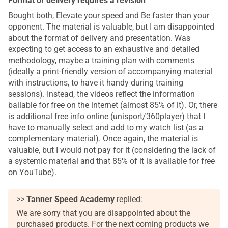
Format of delivery requires a revision
Bought both, Elevate your speed and Be faster than your
opponent. The material is valuable, but I am disappointed
about the format of delivery and presentation. Was
expecting to get access to an exhaustive and detailed
methodology, maybe a training plan with comments
(ideally a print-friendly version of accompanying material
with instructions, to have it handy during training
sessions). Instead, the videos reflect the information
bailable for free on the internet (almost 85% of it). Or, there
is additional free info online (unisport/360player) that I
have to manually select and add to my watch list (as a
complementary material). Once again, the material is
valuable, but I would not pay for it (considering the lack of
a systemic material and that 85% of it is available for free
on YouTube).
>>
Tanner Speed Academy
replied:
We are sorry that you are disappointed about the
purchased products. For the next coming products we