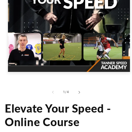
Open
media
1
in
modal
of
1
/
4
Elevate Your Speed -
Online Course