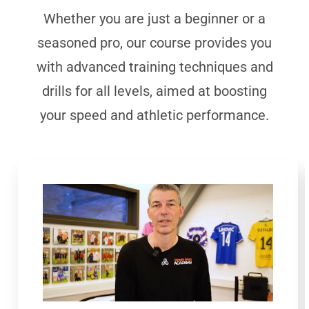
Whether you are just a beginner or a
seasoned pro, our course provides you
with advanced training techniques and
drills for all levels, aimed at boosting
your speed and athletic performance.