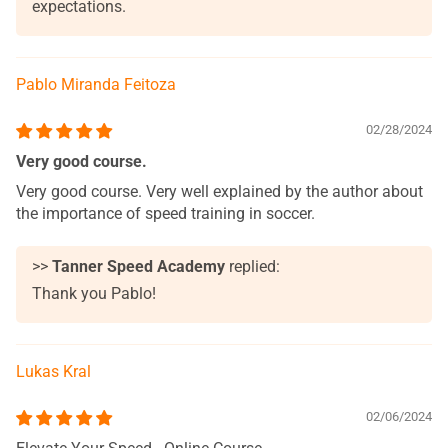
expectations.
Pablo Miranda Feitoza
02/28/2024
Very good course.
Very good course. Very well explained by the author about
the importance of speed training in soccer.
>>
Tanner Speed Academy
replied:
Thank you Pablo!
Lukas Kral
02/06/2024