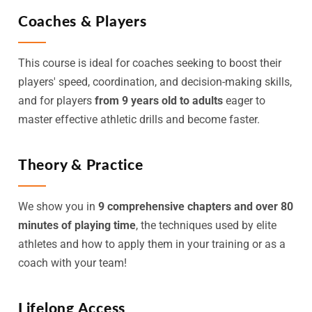
Coaches & Players
This course is ideal for coaches seeking to boost their
players' speed, coordination, and decision-making skills,
and for players
from 9 years old to adults
eager to
master effective athletic drills and become faster.
Theory & Practice
We show you in
9 comprehensive chapters and over 80
minutes of playing time
, the techniques used by elite
athletes and how to apply them in your training or as a
coach with your team!
Lifelong Access