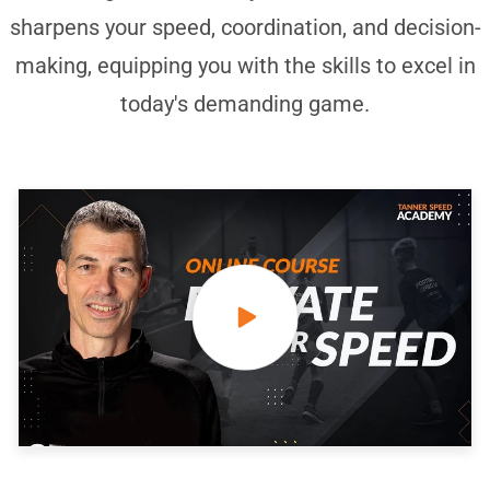
sharpens your speed, coordination, and decision-
making, equipping you with the skills to excel in
today's demanding game.