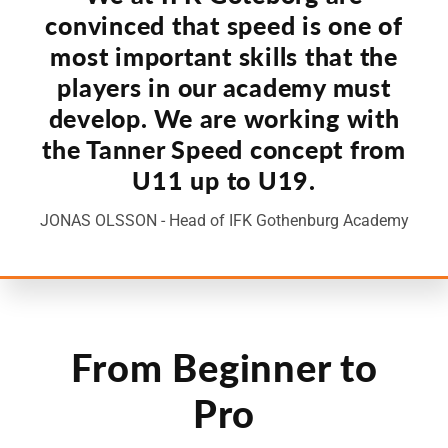
convinced that speed is one of
most important skills that the
players in our academy must
develop. We are working with
the Tanner Speed concept from
U11 up to U19.
JONAS OLSSON - Head of IFK Gothenburg Academy
From Beginner to
Pro