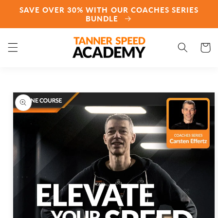
Skip to
SAVE OVER 30% WITH OUR COACHES SERIES
content
BUNDLE
Cart
Skip to
product
information