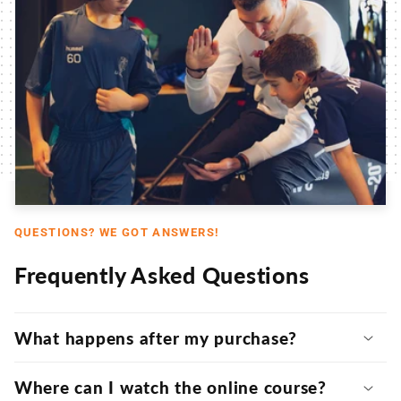
QUESTIONS? WE GOT ANSWERS!
Frequently Asked Questions
What happens after my purchase?
Where can I watch the online course?