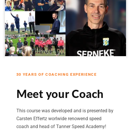
30 YEARS OF COACHING EXPERIENCE
Meet your Coach
This course was developed and is presented by
Carsten Effertz worlwide renowend speed
coach and head of Tanner Speed Academy!