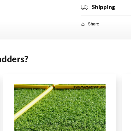
Shipping
Share
adders?