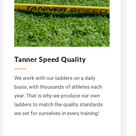
Tanner Speed Quality
We work with our ladders on a daily
basis, with thousands of athletes each
year. That is why we produce our own
ladders to match the quality standards
we set for ourselves in every training!