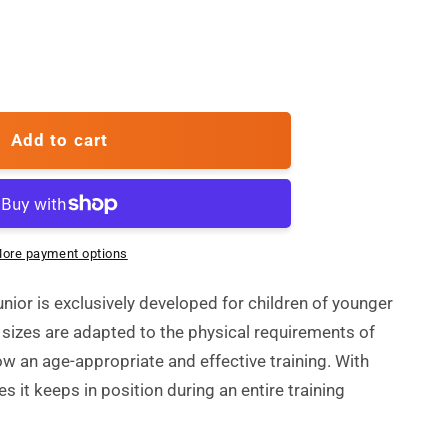
ase
ty
Add to cart
ore payment options
unior is exclusively developed for children of younger
 sizes are adapted to the physical requirements of
ow an age-appropriate and effective training. With
es it keeps in position during an entire training