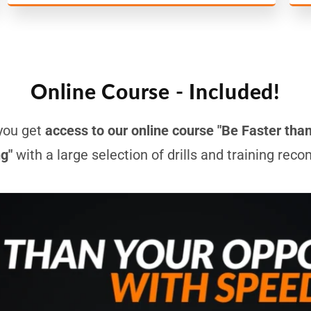
Online Course - Included!
you get
access to our online course "Be Faster tha
ng"
with a large selection of drills and training re