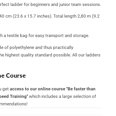
erfect ladder for beginners and junior team sessions.
x 40 cm (23.6 x 15.7 inches). Total length 2,80 m (9.2
 a textile bag for easy transport and storage.
e of polyethylene and thus practically
he highest quality standard possible.
All our ladders
ne Course
u get
access to our online course "Be faster than
peed Training"
which includes a large selection of
commendations!