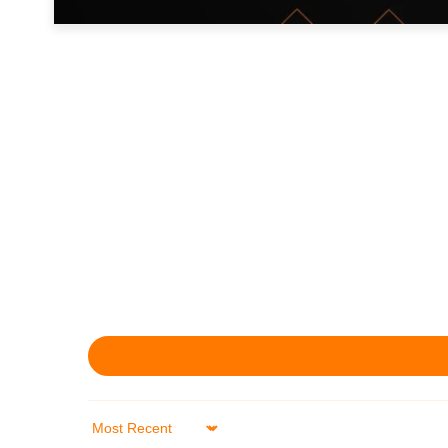
Sort by