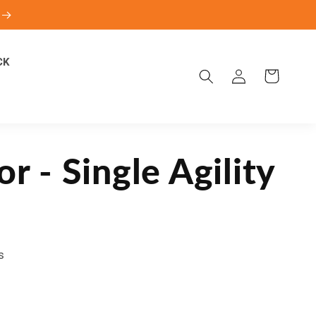
CK
Log
Cart
in
or - Single Agility
s