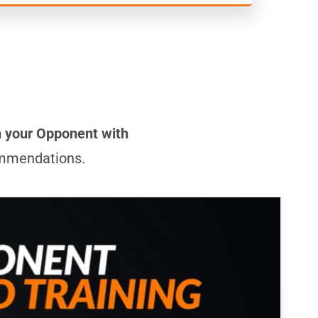
n your Opponent with
commendations.