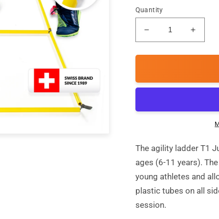
Quantity
Decrease
Incre
quantity
quanti
for
for
T1
T1
Junior
Junior
-
-
Single
Single
Agility
Agility
ladder
ladder
M
The agility ladder T1 J
ages (6-11 years). The
young athletes and all
plastic tubes on all sid
session.