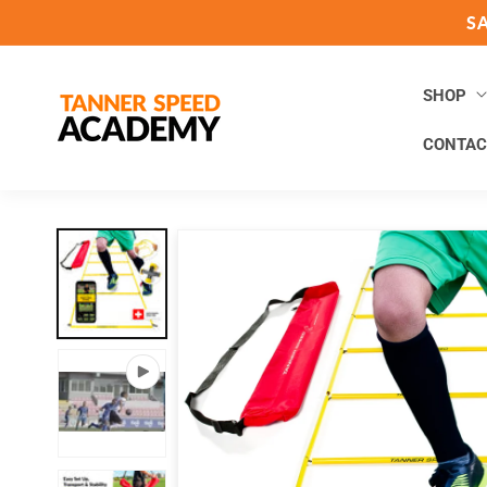
Skip to
S
content
SHOP
CONTAC
Skip to
product
information