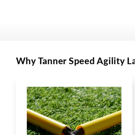
Why Tanner Speed Agility L