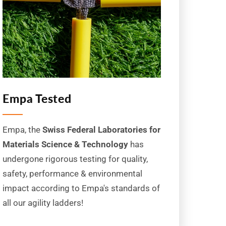
Empa Tested
Empa, the
Swiss Federal Laboratories for
Materials Science & Technology
has
undergone rigorous testing for quality,
safety, performance & environmental
impact according to Empa's standards of
all our agility ladders!