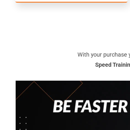
With your purchase 
Speed Traini