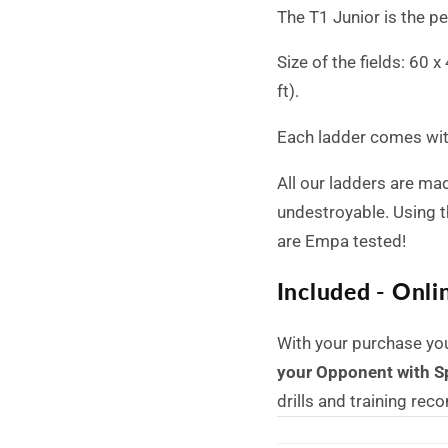
The T1 Junior is the p
Size of the fields: 60 
ft).
Each ladder comes with
All our ladders are mad
undestroyable.
Using t
are Empa tested!
Included - Onli
With your purchase yo
your Opponent with S
drills and training re