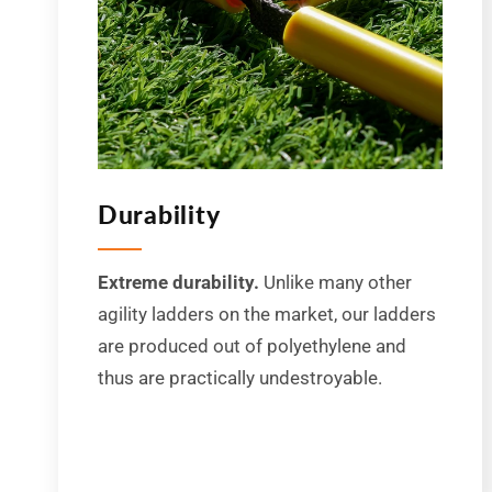
Durability
Extreme durability.
Unlike many other
agility ladders on the market, our ladders
are produced out of polyethylene and
thus are practically undestroyable.