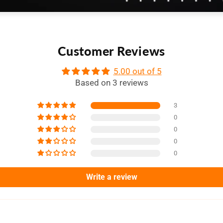
Customer Reviews
5.00 out of 5
Based on 3 reviews
3
0
0
0
0
Write a review