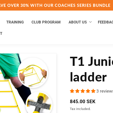
AVE OVER 30% WITH OUR COACHES SERIES BUNDLE
TRAINING
CLUB PROGRAM
ABOUT US
FEEDBA
T
T1 Juni
ladder
3 review
Regular
845.00 SEK
price
Tax included.