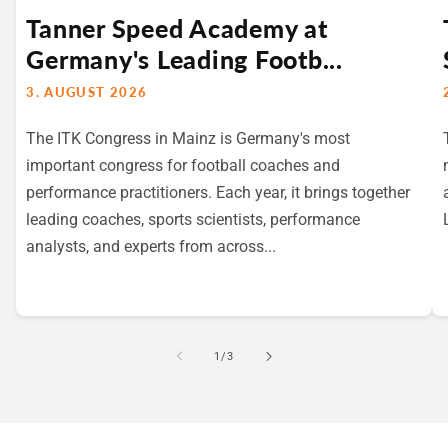
Tanner Speed Academy at
Germany's Leading Footb...
3. AUGUST 2026
The ITK Congress in Mainz is Germany's most
important congress for football coaches and
performance practitioners. Each year, it brings together
leading coaches, sports scientists, performance
analysts, and experts from across...
von
1
/
3