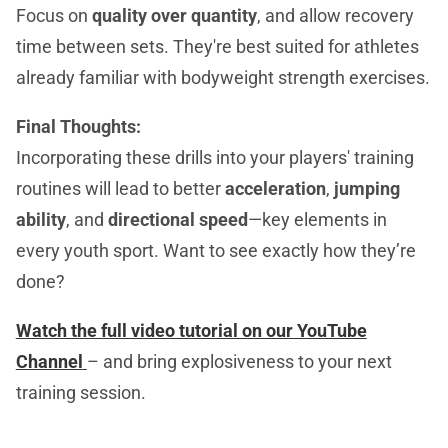
Focus on
quality over quantity
, and allow recovery
time between sets. They're best suited for athletes
already familiar with bodyweight strength exercises.
Final Thoughts:
Incorporating these drills into your players' training
routines will lead to better
acceleration
,
jumping
ability
, and
directional speed
—key elements in
every youth sport. Want to see exactly how they’re
done?
Watch the full video tutorial on our YouTube
Channel
– and bring explosiveness to your next
training session.