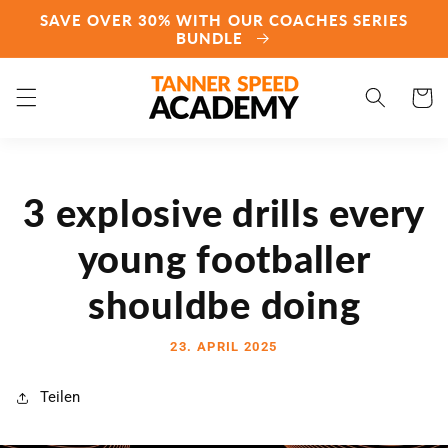
Direkt
SAVE OVER 30% WITH OUR COACHES SERIES
zum
BUNDLE
Inhalt
Warenko
3 explosive drills every
young footballer
shouldbe doing
23. APRIL 2025
Teilen