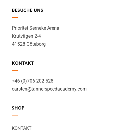
BESUCHE UNS
Prioritet Serneke Arena
Krutvägen 2-4
41528 Göteborg
KONTAKT
+46 (0)706 202 528
carsten@tannerspeedacademy.com
SHOP
KONTAKT