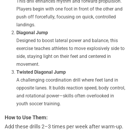
This drill enhances rhythm and forward propulsion.
Players begin with one foot in front of the other and
push off forcefully, focusing on quick, controlled
landings.
Diagonal Jump
Designed to boost lateral power and balance, this
exercise teaches athletes to move explosively side to
side, staying light on their feet and centered in
movement.
Twisted Diagonal Jump
A challenging coordination drill where feet land in
opposite lanes. It builds reaction speed, body control,
and rotational power—skills often overlooked in
youth soccer training.
How to Use Them:
Add these drills 2–3 times per week after warm-up.