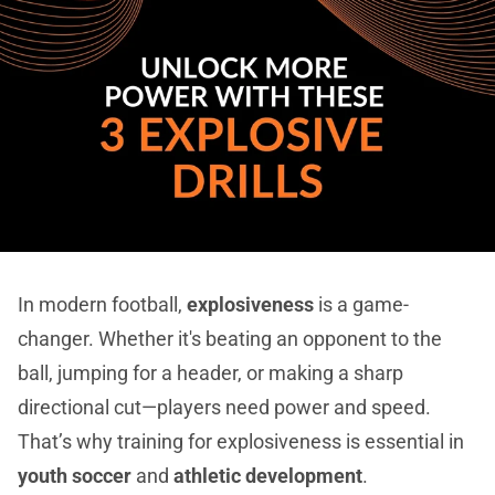
In modern football,
explosiveness
is a game-
changer. Whether it's beating an opponent to the
ball, jumping for a header, or making a sharp
directional cut—players need power and speed.
That’s why training for explosiveness is essential in
youth soccer
and
athletic development
.