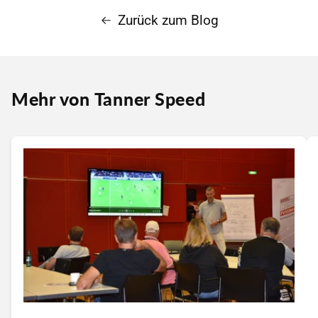
Zurück zum Blog
Mehr von Tanner Speed