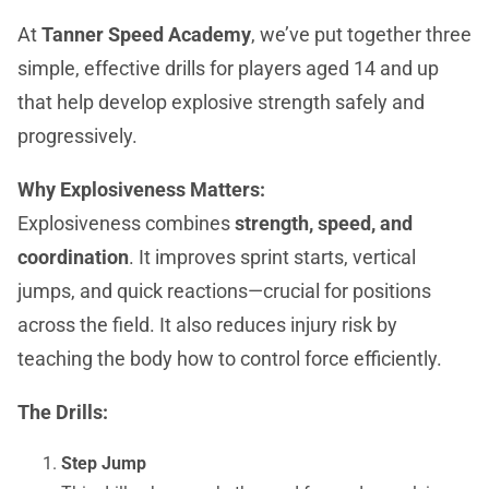
At
Tanner Speed Academy
, we’ve put together three
simple, effective drills for players aged 14 and up
that help develop explosive strength safely and
progressively.
Why Explosiveness Matters:
Explosiveness combines
strength, speed, and
coordination
. It improves sprint starts, vertical
jumps, and quick reactions—crucial for positions
across the field. It also reduces injury risk by
teaching the body how to control force efficiently.
The Drills:
Step Jump