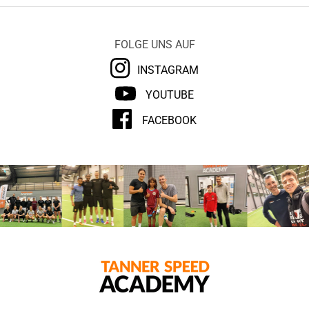
FOLGE UNS AUF
INSTAGRAM
YOUTUBE
FACEBOOK