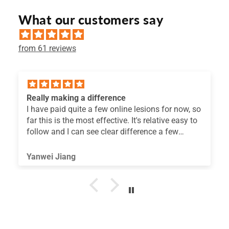
What our customers say
from 61 reviews
Useful
now, so
I'm constantly searching for information
easy to
regarding my team's coordination development
w
think the exercises you've suggested are truly
useful for improving coordination skills. Than
you.
Francesco Avvisato