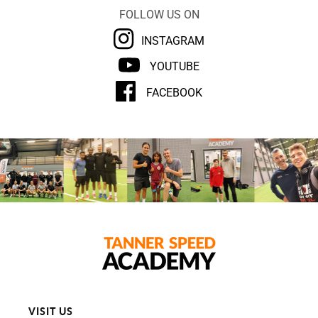
FOLLOW US ON
INSTAGRAM
YOUTUBE
FACEBOOK
VISIT US