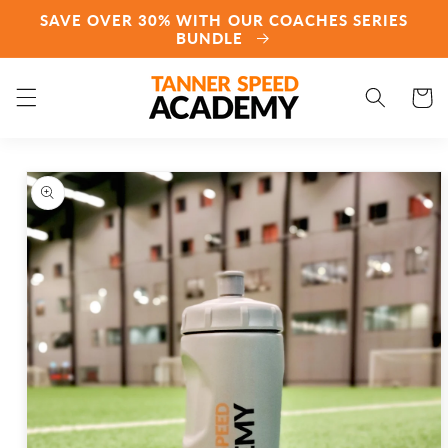
Skip to
SAVE OVER 30% WITH OUR COACHES SERIES
content
BUNDLE
Cart
Skip to
product
information