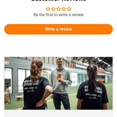
Be the first to write a review
Write a review