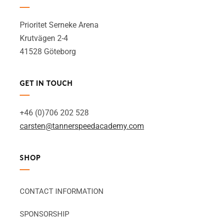
Prioritet Serneke Arena
Krutvägen 2-4
41528 Göteborg
GET IN TOUCH
+46 (0)706 202 528
carsten@tannerspeedacademy.com
SHOP
CONTACT INFORMATION
SPONSORSHIP