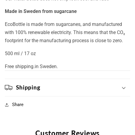
Made in Sweden from sugarcane
EcoBottle is made from sugarcanes, and manufactured
with 100% renewable electricity. This means that the CO₂
footprint for the manufacturing process is close to zero.
500 ml / 17 oz
Free shipping.in Sweden.
Shipping
Share
Customer Reviews