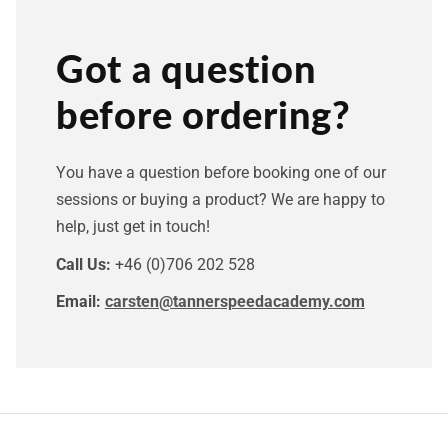
Got a question
before ordering?
You have a question before booking one of our
sessions or buying a product? We are happy to
help, just get in touch!
Call Us:
+46 (0)706 202 528
Email:
carsten@tannerspeedacademy.com