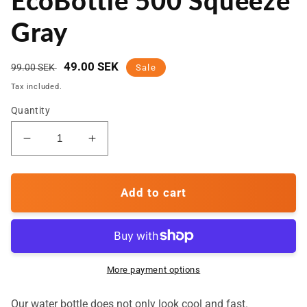
EcoBottle 500 Squeeze
Gray
Regular
Sale
49.00 SEK
99.00 SEK
Sale
price
price
Tax included.
Quantity
Decrease
Increase
quantity
quantity
for
for
Water
Water
Add to cart
Bottle
Bottle
-
-
EcoBottle
EcoBottle
500
500
Squeeze
Squeeze
More payment options
Gray
Gray
Our water bottle does not only look cool and fast.