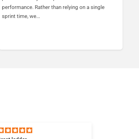
performance. Rather than relying on a single
sprint time, we...