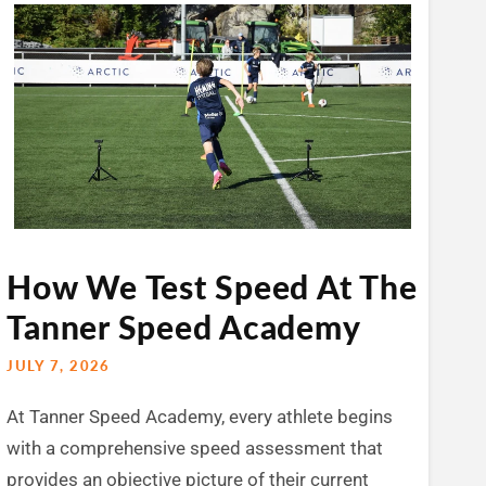
How We Test Speed At The
Tanner Speed Academy
JULY 7, 2026
At Tanner Speed Academy, every athlete begins
with a comprehensive speed assessment that
provides an objective picture of their current