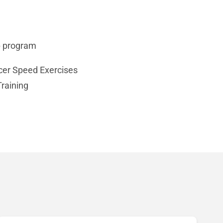
up program
cer Speed Exercises
raining