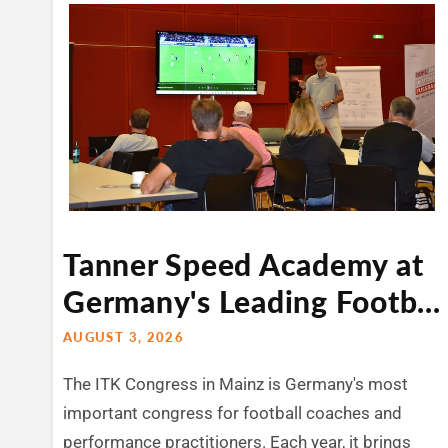
Tanner Speed Academy at
Germany's Leading Footb...
AUGUST 3, 2026
The ITK Congress in Mainz is Germany's most
important congress for football coaches and
performance practitioners. Each year, it brings