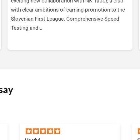
exciting new collaboration with NK Tabor, a club
with clear ambitions of earning promotion to the
Slovenian First League. Comprehensive Speed
Testing and...
say