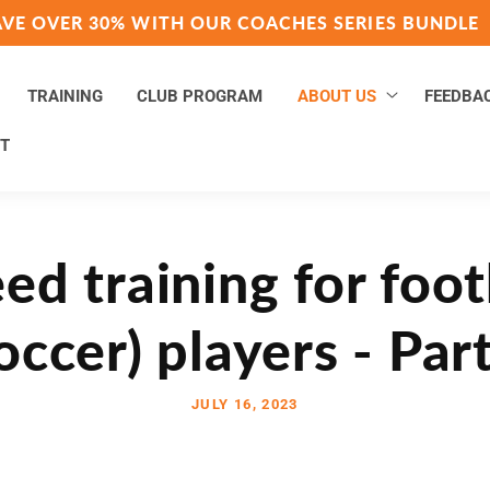
AVE OVER 30% WITH OUR COACHES SERIES BUNDLE
TRAINING
CLUB PROGRAM
ABOUT US
FEEDBA
T
ed training for foot
occer) players - Par
JULY 16, 2023