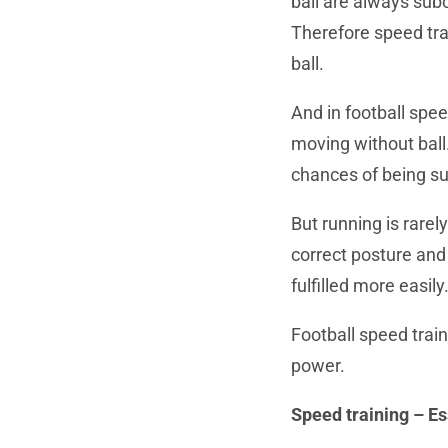
ball are always subo
Therefore speed trai
ball.
And in football spee
moving without ball.
chances of being su
But running is rarely
correct posture and 
fulfilled more easily
Football speed train
power.
Speed training – Es