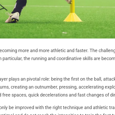
 becoming more and more athletic and faster. The challeng
In particular, the running and coordinative skills are beco
yer plays an pivotal role: being the first on the ball, atta
turns, creating an outnumber, pressing, accelerating expl
d free spaces, quick decelerations and fast changes of di
 only be improved with the right technique and athletic tra