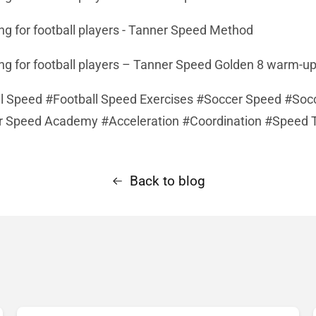
ing for football players - Tanner Speed Method
ing for football players – Tanner Speed Golden 8 warm-
l Speed #Football Speed Exercises #Soccer Speed #Soc
r Speed Academy #Acceleration #Coordination #Speed T
Back to blog