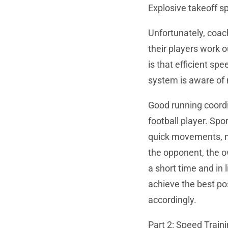
Explosive takeoff sp
Unfortunately, coa
their players work o
is that efficient sp
system is aware of
Good running coordi
football player. Sp
quick movements, ma
the opponent, the 
a short time and in 
achieve the best po
accordingly.
Part 2: Speed Traini