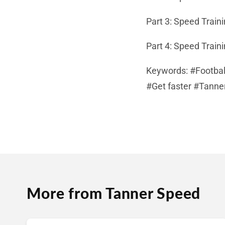
Part 3: Speed Train
Part 4: Speed Train
Keywords: #Footbal
#Get faster #Tanne
More from Tanner Speed