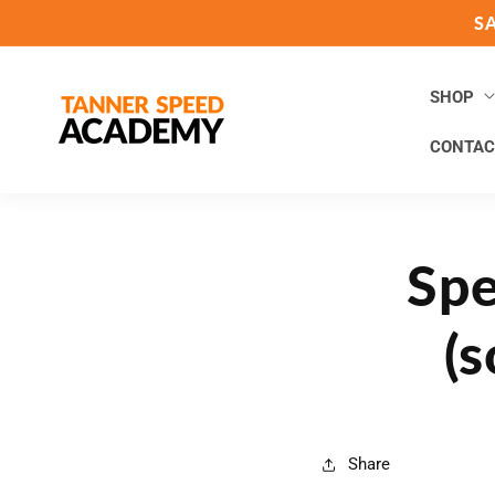
Skip to
S
content
SHOP
CONTAC
Spe
(s
Share