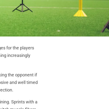
es for the players
ming increasingly
cking the opponent if
osive and well timed
rection.
ining. Sprints with a