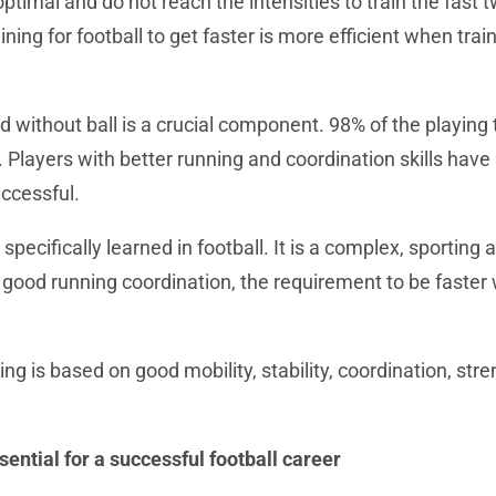
ptimal and do not reach the intensities to train the fast t
ning for football to get faster is more efficient when trai
d without ball is a crucial component. 98% of the playing 
 Players with better running and coordination skills have
ccessful.
 specifically learned in football. It is a complex, sporting a
good running coordination, the requirement to be faster w
.
ing is based on good mobility, stability, coordination, str
sential for a successful football career