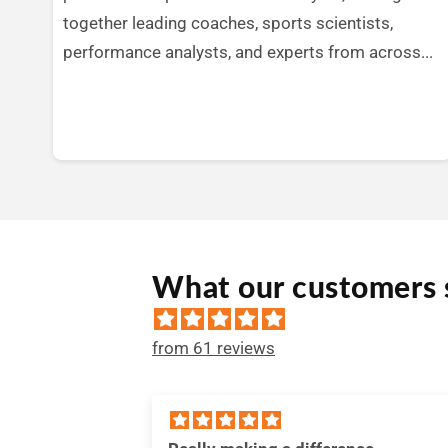
together leading coaches, sports scientists,
performance analysts, and experts from across...
What our customers 
from 61 reviews