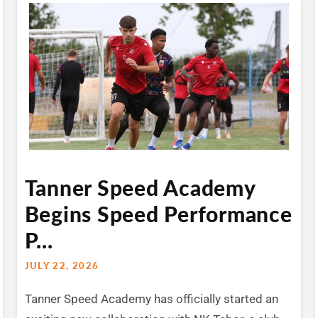
Tanner Speed Academy
Begins Speed Performance
P...
JULY 22, 2026
Tanner Speed Academy has officially started an