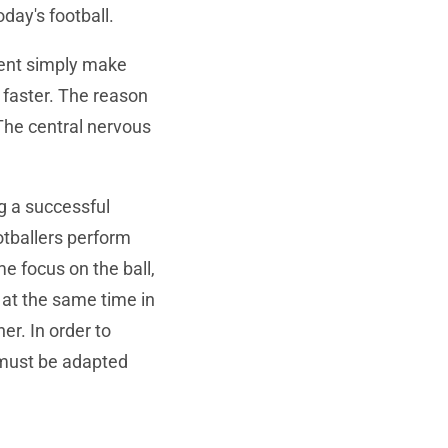
oday's football.
ment simply make
 faster. The reason
 The central nervous
g a successful
otballers perform
 focus on the ball,
at the same time in
er. In order to
 must be adapted