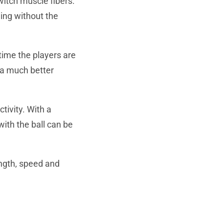
witch muscle fibers.
ning without the
time the players are
 a much better
ctivity. With a
ith the ball can be
ength, speed and