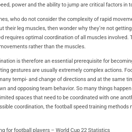
eed, power and the ability to jump are critical factors in t
ches, who do not consider the complexity of rapid move
ut their leg muscles, then wonder why they’re not getting
eed requires optimal coordination of all muscles involved.
 movements rather than the muscles.
nation is therefore an essential prerequisite for becomin
orting gestures are usually extremely complex actions. Fo
ny tempi- and change of directions and at the same time
own and opposing team behavior. So many things happen 
limited spaces that need to be coordinated with one anoth
ssible coordination, the football speed training methods
ng for football players – World Cup 22 Statistics