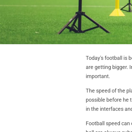
Today's football is
are getting bigger. 
important.
The speed of the pla
possible before he 
in the interfaces an
Football speed ​​can