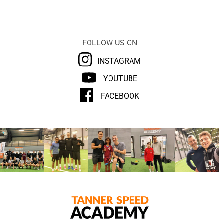
FOLLOW US ON
INSTAGRAM
YOUTUBE
FACEBOOK