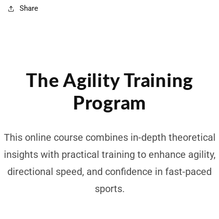
Share
The Agility Training
Program
This online course combines in-depth theoretical
insights with practical training to enhance agility,
directional speed, and confidence in fast-paced
sports.