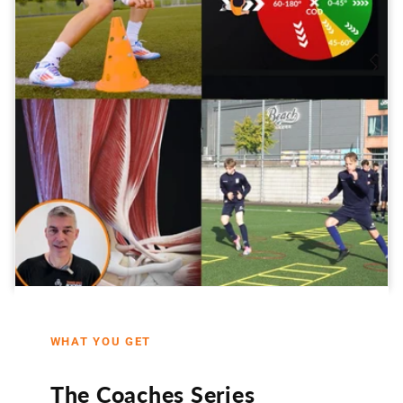
WHAT YOU GET
The Coaches Series