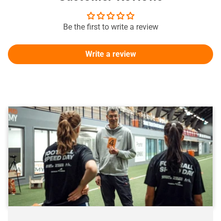
Be the first to write a review
Write a review