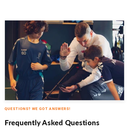
QUESTIONS? WE GOT ANSWERS!
Frequently Asked Questions