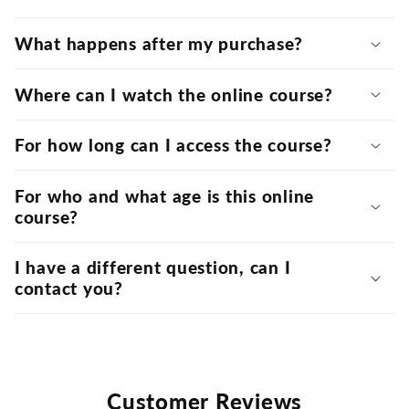
What happens after my purchase?
Where can I watch the online course?
For how long can I access the course?
For who and what age is this online
course?
I have a different question, can I
contact you?
Customer Reviews