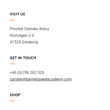
VISIT US
Prioritet Serneke Arena
Krutvägen 2-4
41528 Göteborg
GET IN TOUCH
+46 (0)706 202 528
carsten@tannerspeedacademy.com
SHOP