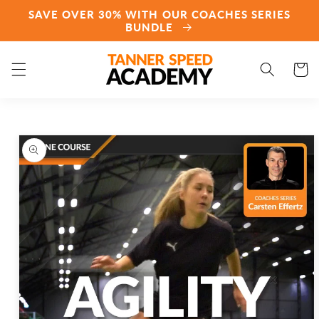
Skip to
SAVE OVER 30% WITH OUR COACHES SERIES
content
BUNDLE
Cart
Skip to
product
information