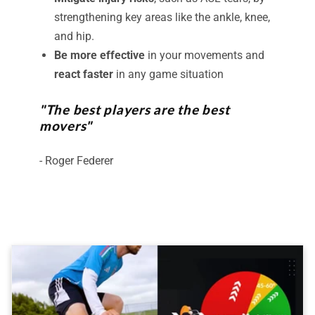
strengthening key areas like the ankle, knee,
and hip.
Be more effective
in your movements and
react faster
in any game situation
"The best players are the best
movers"
- Roger Federer