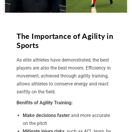
The Importance of Agility in
Sports
As elite athletes have demonstrated, the best
players are also the best movers. Efficiency in
movement, achieved through agility training,
allows athletes to conserve energy and react
swiftly on the field.
Benifits of Agility Training:
Make decisions faster
and more accurate
on the pitch
Mitigate injury risks
, such as ACL tears, by