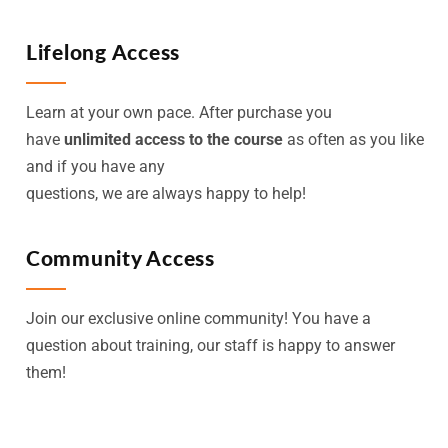
Lifelong Access
Learn at your own pace. After purchase you
have
unlimited access to the course
as often as you like
and if you have any
questions, we are always happy to help!
Community Access
Join our exclusive online community! You have a
question about training, our staff is happy to answer
them!