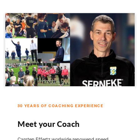
30 YEARS OF COACHING EXPERIENCE
Meet your Coach
Carsten Effertz worlwide renowend speed