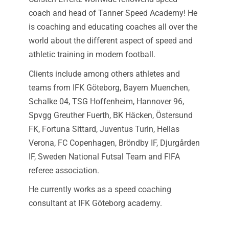
coach and head of Tanner Speed Academy! He
is coaching and educating coaches all over the
world about the different aspect of speed and
athletic training in modern football.
Clients include among others athletes and
teams from IFK Göteborg, Bayern Muenchen,
Schalke 04, TSG Hoffenheim, Hannover 96,
Spvgg Greuther Fuerth, BK Häcken, Östersund
FK, Fortuna Sittard, Juventus Turin, Hellas
Verona, FC Copenhagen, Bröndby IF, Djurgården
IF, Sweden National Futsal Team and FIFA
referee association.
He currently works as a speed coaching
consultant at IFK Göteborg academy.