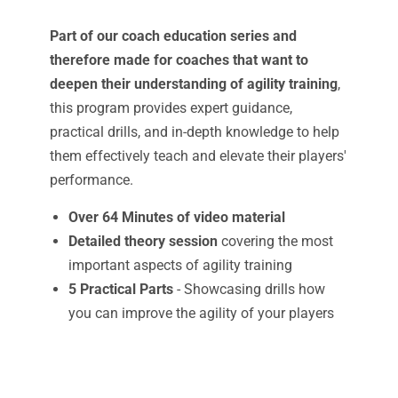
Part of our coach education series and
therefore made for coaches that want to
deepen their understanding of agility training
,
this program provides expert guidance,
practical drills, and in-depth knowledge to help
them effectively teach and elevate their players'
performance.
Over 64 Minutes of video material
Detailed theory session
covering the most
important aspects of agility training
5 Practical Parts
- Showcasing drills how
you can improve the agility of your players