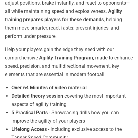
adjust positions, brake instantly, and react to opponents—
all while maintaining speed and explosiveness.
Agility
training prepares players for these demands
, helping
them move smarter, react faster, prevent injuries, and
perform under pressure.
Help your players gain the edge they need with our
comprehensive
Agility Training Program
, made to enhance
speed, precision, and multidirectional movement, key
elements that are essential in modern football.
Over 64 Minutes of video material
Detailed theory session
covering the most important
aspects of agility training
5 Practical Parts
- Showcasing drills how you can
improve the agility of your players
Lifelong Access
- Including exclusive access to the
Tanner Speed Community