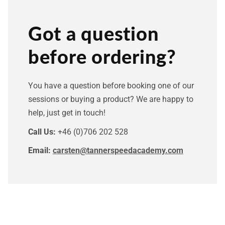
Got a question
before ordering?
You have a question before booking one of our
sessions or buying a product? We are happy to
help, just get in touch!
Call Us:
+46 (0)706 202 528
Email:
carsten@tannerspeedacademy.com