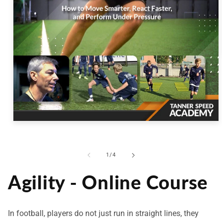
Open
media
1
in
modal
of
1
/
4
Agility - Online Course
In football, players do not just run in straight lines, they