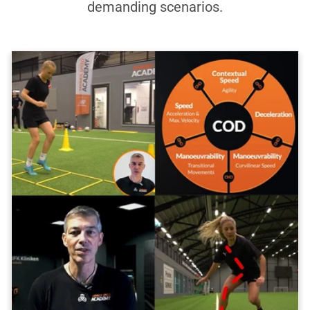
demanding scenarios.