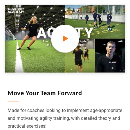
Move Your Team Forward
Made for coaches looking to implement age-appropriate
and motivating agility training, with detailed theory and
practical exercises!