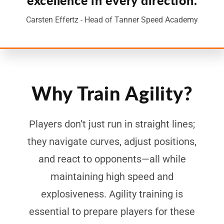
Carsten Effertz - Head of Tanner Speed Academy
Why Train Agility?
Players don’t just run in straight lines;
they navigate curves, adjust positions,
and react to opponents—all while
maintaining high speed and
explosiveness. Agility training is
essential to prepare players for these