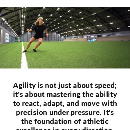
Agility is not just about speed;
it's about mastering the ability
to react, adapt, and move with
precision under pressure. It's
the foundation of athletic
excellence in every direction.