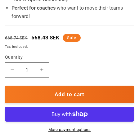
Perfect for coaches
who want to move their teams
forward!
Regular
Sale
568.43 SEK
668.74 SEK
Sale
price
price
Tax included.
Quantity
Decrease
Increase
quantity
quantity
for
for
Agility
Agility
Add to cart
-
-
Online
Online
Course
Course
More payment options