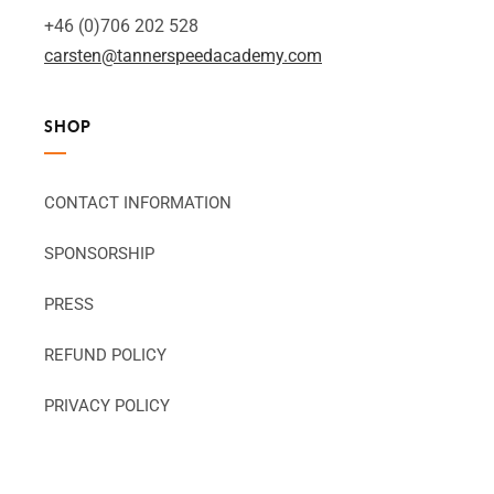
+46 (0)706 202 528
carsten@tannerspeedacademy.com
SHOP
CONTACT INFORMATION
SPONSORSHIP
PRESS
REFUND POLICY
PRIVACY POLICY