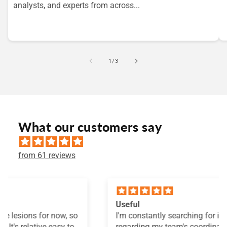
analysts, and experts from across...
of
1
/
3
What our customers say
from 61 reviews
Useful
I'm constantly searching for information
regarding my team's coordination development. I