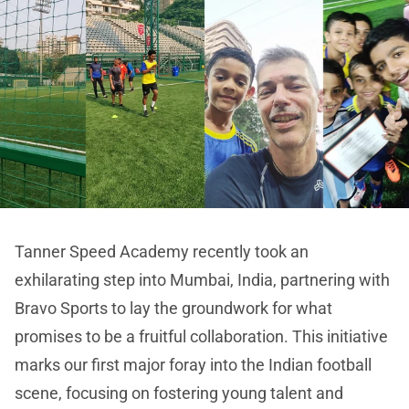
Tanner Speed Academy recently took an
exhilarating step into Mumbai, India, partnering with
Bravo Sports to lay the groundwork for what
promises to be a fruitful collaboration. This initiative
marks our first major foray into the Indian football
scene, focusing on fostering young talent and