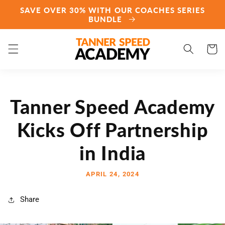
Skip to
SAVE OVER 30% WITH OUR COACHES SERIES
content
BUNDLE
Cart
Tanner Speed Academy
Kicks Off Partnership
in India
APRIL 24, 2024
Share