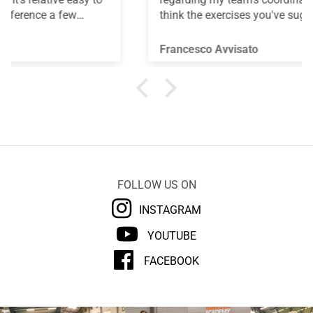
think the exercises you've suggested are truly
useful for improving coordination skills. Thank
you.
Francesco Avvisato
FOLLOW US ON
INSTAGRAM
YOUTUBE
FACEBOOK