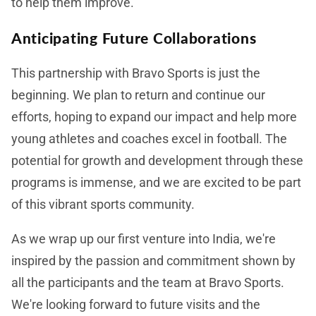
to help them improve.
Anticipating Future Collaborations
This partnership with Bravo Sports is just the
beginning. We plan to return and continue our
efforts, hoping to expand our impact and help more
young athletes and coaches excel in football. The
potential for growth and development through these
programs is immense, and we are excited to be part
of this vibrant sports community.
As we wrap up our first venture into India, we're
inspired by the passion and commitment shown by
all the participants and the team at Bravo Sports.
We're looking forward to future visits and the