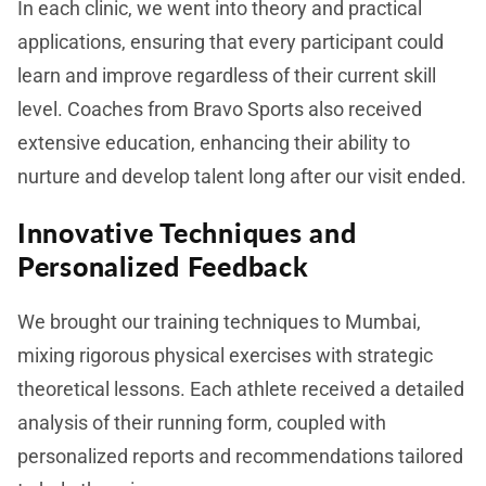
In each clinic, we went into theory and practical
applications, ensuring that every participant could
learn and improve regardless of their current skill
level. Coaches from Bravo Sports also received
extensive education, enhancing their ability to
nurture and develop talent long after our visit ended.
Innovative Techniques and
Personalized Feedback
We brought our training techniques to Mumbai,
mixing rigorous physical exercises with strategic
theoretical lessons. Each athlete received a detailed
analysis of their running form, coupled with
personalized reports and recommendations tailored