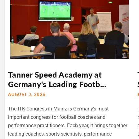
Tanner Speed Academy at
Germany's Leading Footb...
AUGUST 3, 2026
The ITK Congress in Mainz is Germany's most
important congress for football coaches and
performance practitioners. Each year, it brings together
leading coaches, sports scientists, performance