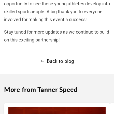
opportunity to see these young athletes develop into
skilled sportspeople. A big thank you to everyone
involved for making this event a success!
Stay tuned for more updates as we continue to build
on this exciting partnership!
Back to blog
More from Tanner Speed