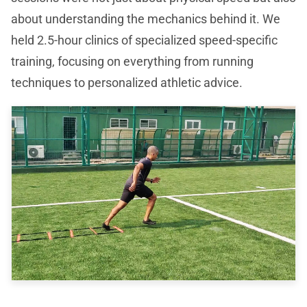
about understanding the mechanics behind it. We
held 2.5-hour clinics of specialized speed-specific
training, focusing on everything from running
techniques to personalized athletic advice.