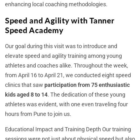
enhancing local coaching methodologies.
Speed and Agility with Tanner
Speed Academy
Our goal during this visit was to introduce and
elevate speed and agility training among young
athletes and coaches alike. Throughout the week,
from April 16 to April 21, we conducted eight speed
clinics that saw
participation from 75 enthusiastic
kids aged 8 to 14
. The dedication of these young
athletes was evident, with one even traveling four
hours from Pune to join us.
Educational Impact and Training Depth
Our training
sessions were not just about physical speed but also