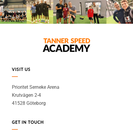
VISIT US
Prioritet Serneke Arena
Krutvägen 2-4
41528 Göteborg
GET IN TOUCH