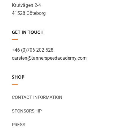
Krutvägen 2-4
41528 Göteborg
GET IN TOUCH
+46 (0)706 202 528
carsten@tannerspeedacademy.com
SHOP
CONTACT INFORMATION
SPONSORSHIP
PRESS