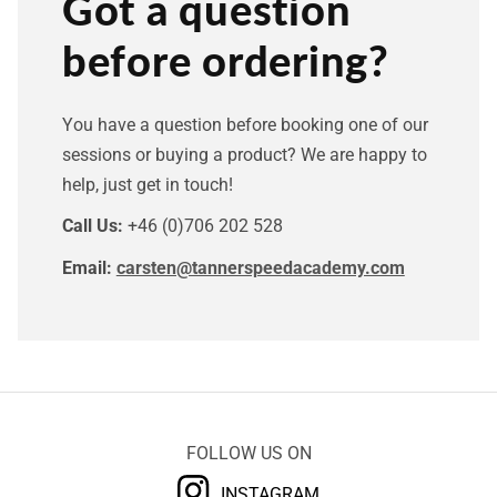
Got a question
before ordering?
You have a question before booking one of our
sessions or buying a product? We are happy to
help, just get in touch!
Call Us:
+46 (0)706 202 528
Email:
carsten@tannerspeedacademy.com
FOLLOW US ON
INSTAGRAM