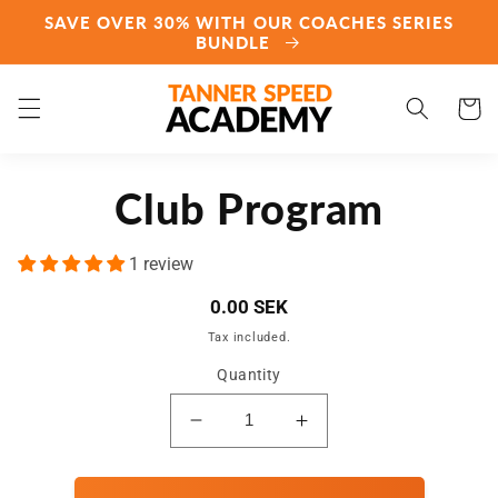
Skip to
SAVE OVER 30% WITH OUR COACHES SERIES
content
BUNDLE
Cart
Skip to
Club Program
product
information
1 review
Regular
0.00 SEK
price
Tax included.
Quantity
Decrease
Increase
quantity
quantity
for
for