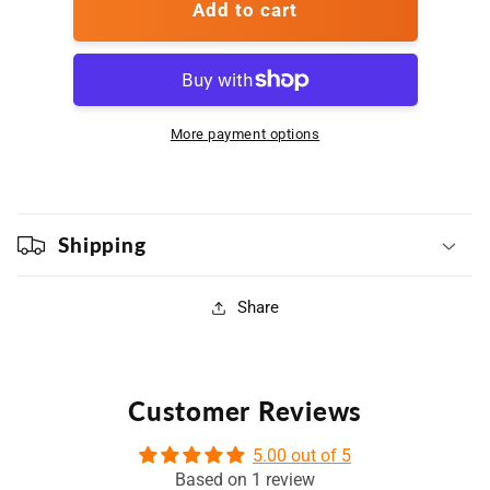
Club
Club
Add to cart
Program
Program
More payment options
Shipping
Share
Customer Reviews
5.00 out of 5
Based on 1 review