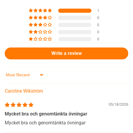
1
0
0
0
0
Write a review
Sort by
Caroline Wikström
05/18/2026
Mycket bra och genomtänkta övningar
Mycket bra och genomtänkta övningar