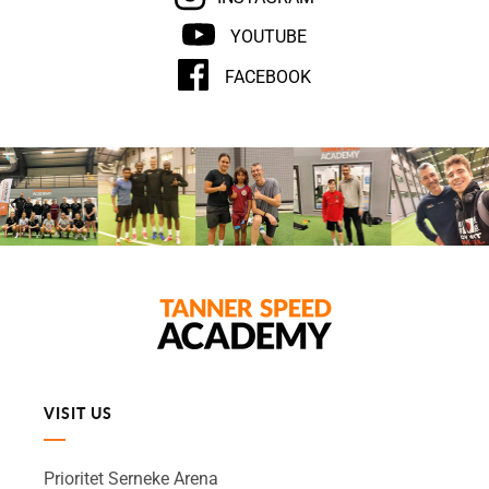
YOUTUBE
FACEBOOK
VISIT US
Prioritet Serneke Arena