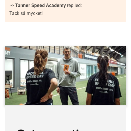
>>
Tanner Speed Academy
replied:
Tack så mycket!