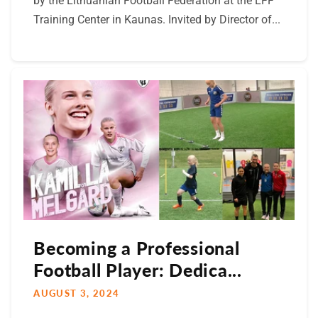
by the Lithuanian Football Federation at the LFF
Training Center in Kaunas. Invited by Director of...
Becoming a Professional
Football Player: Dedica...
AUGUST 3, 2024