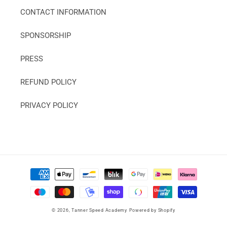
CONTACT INFORMATION
SPONSORSHIP
PRESS
REFUND POLICY
PRIVACY POLICY
Payment
methods
© 2026,
Tanner Speed Academy
Powered by Shopify