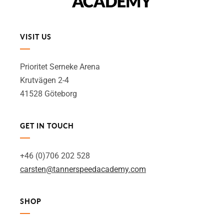
VISIT US
Prioritet Serneke Arena
Krutvägen 2-4
41528 Göteborg
GET IN TOUCH
+46 (0)706 202 528
carsten@tannerspeedacademy.com
SHOP