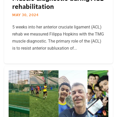
rehabilitation
MAY 30, 2024
5 weeks into her anterior cruciate ligament (ACL)
rehab we measured Filippa Hopkins with the TMG
muscle diagnostic. The primary role of the (ACL)
is to resist anterior subluxation of...