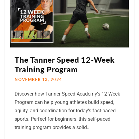
The Tanner Speed 12-Week
Training Program
NOVEMBER 13, 2024
Discover how Tanner Speed Academy’s 12-Week
Program can help young athletes build speed,
agility, and coordination for today’s fast-paced
sports. Perfect for beginners, this self-paced
training program provides a solid...