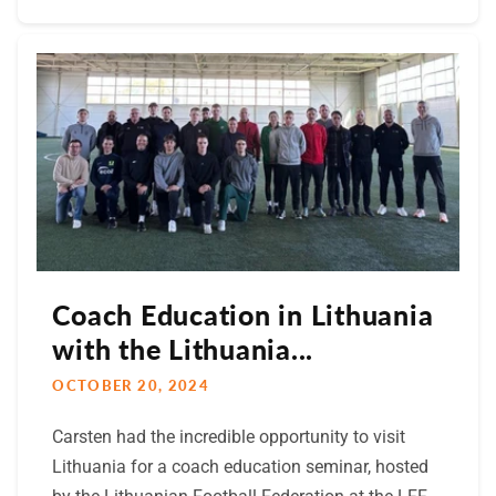
Coach Education in Lithuania
with the Lithuania...
OCTOBER 20, 2024
Carsten had the incredible opportunity to visit
Lithuania for a coach education seminar, hosted