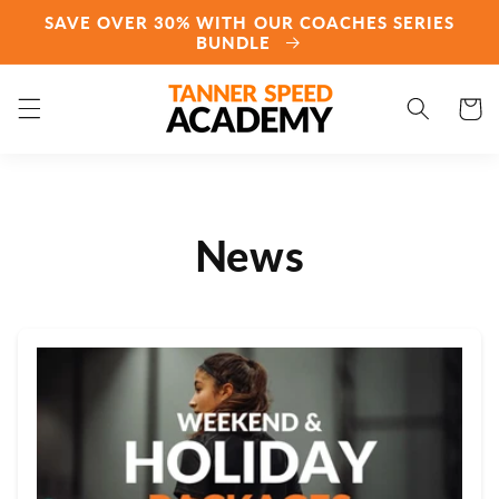
Skip to
SAVE OVER 30% WITH OUR COACHES SERIES
content
BUNDLE
Cart
News