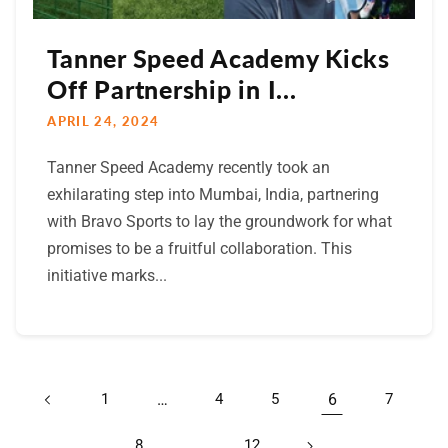
Tanner Speed Academy Kicks
Off Partnership in I...
APRIL 24, 2024
Tanner Speed Academy recently took an
exhilarating step into Mumbai, India, partnering
with Bravo Sports to lay the groundwork for what
promises to be a fruitful collaboration. This
initiative marks...
1
…
4
5
6
7
8
…
12