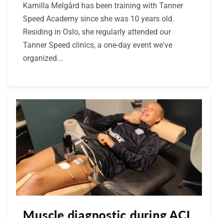
Kamilla Melgård has been training with Tanner
Speed Academy since she was 10 years old.
Residing in Oslo, she regularly attended our
Tanner Speed clinics, a one-day event we've
organized...
Muscle diagnostic during ACL