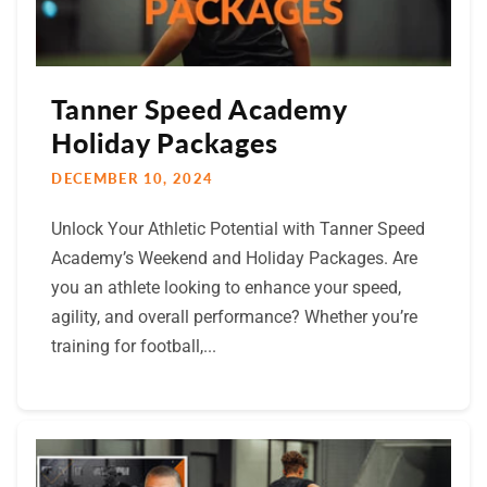
Tanner Speed Academy
Holiday Packages
DECEMBER 10, 2024
Unlock Your Athletic Potential with Tanner Speed
Academy’s Weekend and Holiday Packages. Are
you an athlete looking to enhance your speed,
agility, and overall performance? Whether you’re
training for football,...