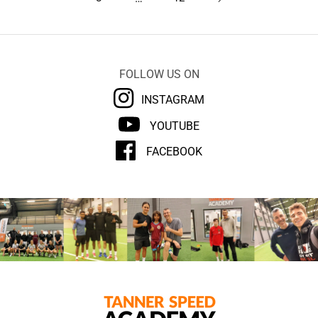
FOLLOW US ON
INSTAGRAM
YOUTUBE
FACEBOOK