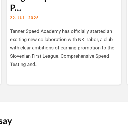
P...
22. JULI 2026
Tanner Speed Academy has officially started an
exciting new collaboration with NK Tabor, a club
with clear ambitions of earning promotion to the
Slovenian First League. Comprehensive Speed
Testing and...
say