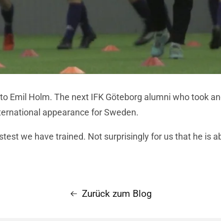
 to Emil Holm. The next IFK Göteborg alumni who took an
international appearance for Sweden.
stest we have trained. Not surprisingly for us that he is a
Zurück zum Blog