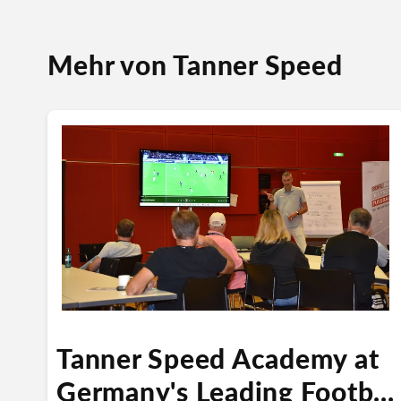
Mehr von Tanner Speed
Tanner Speed Academy at
Germany's Leading Footb...