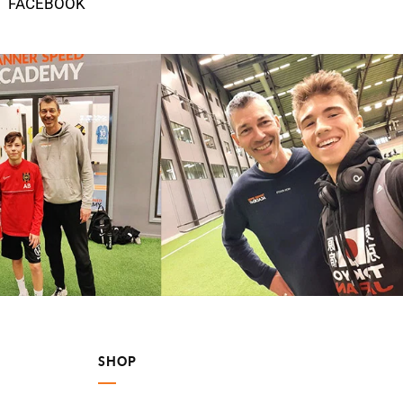
FACEBOOK
SHOP