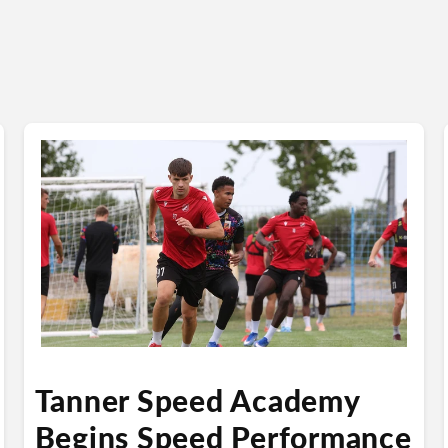
Tanner Speed Academy
Begins Speed Performance