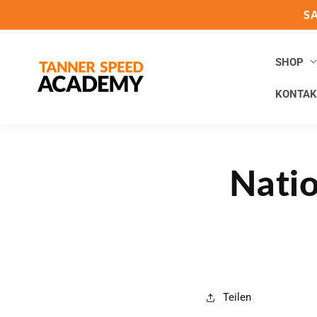
Direkt
S
zum
Inhalt
SHOP
KONTAK
Natio
Teilen