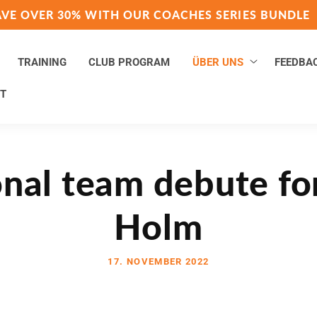
AVE OVER 30% WITH OUR COACHES SERIES BUNDLE
TRAINING
CLUB PROGRAM
ÜBER UNS
FEEDBA
T
nal team debute fo
Holm
17. NOVEMBER 2022