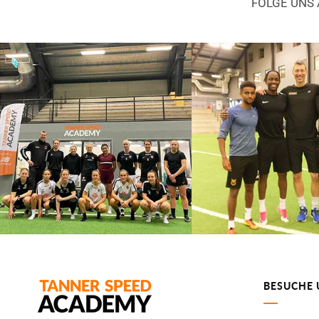
FOLGE UNS
BESUCHE 