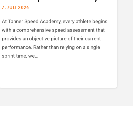
7. JULI 2026
At Tanner Speed Academy, every athlete begins
with a comprehensive speed assessment that
provides an objective picture of their current
performance. Rather than relying on a single
sprint time, we...