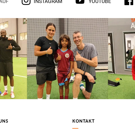
 AUF
INSTAGRAM
YOUTUBE
UNS
KONTAKT