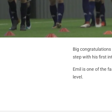
Big congratulations
step with his first 
Emil is one of the fa
level.