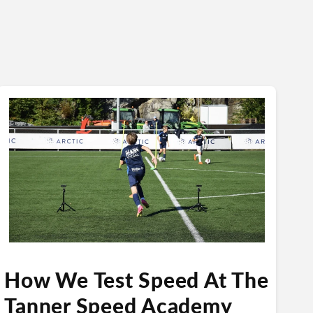
How We Test Speed At The
Tanner Speed Academy