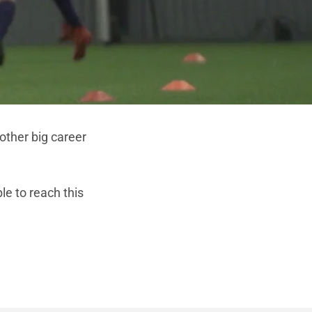
other big career
ble to reach this