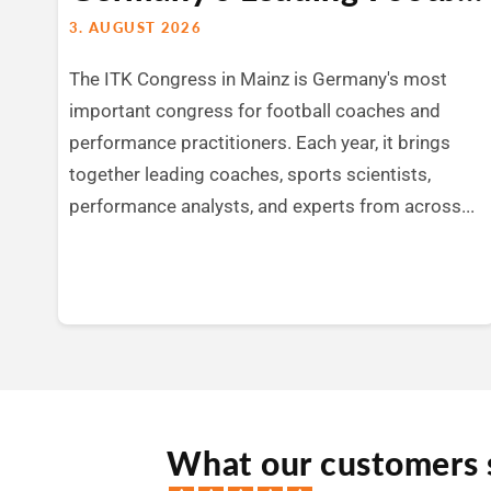
3. AUGUST 2026
The ITK Congress in Mainz is Germany's most
important congress for football coaches and
performance practitioners. Each year, it brings
together leading coaches, sports scientists,
performance analysts, and experts from across...
What our customers 